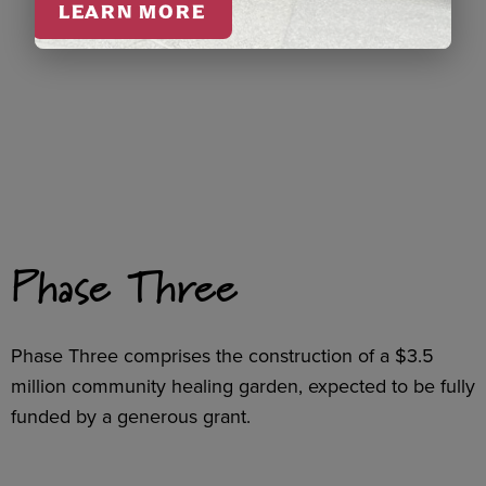
LEARN MORE
Phase Three
Phase Three comprises the construction of a $3.5
million community healing garden, expected to be fully
funded by a generous grant.