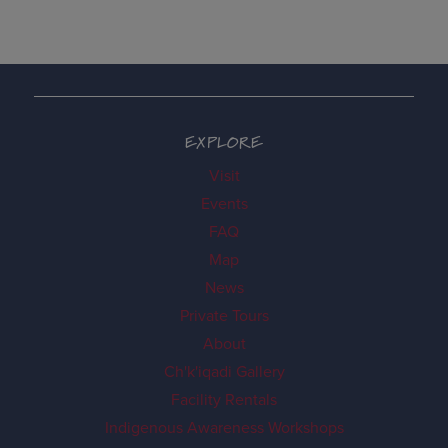
EXPLORE
Visit
Events
FAQ
Map
News
Private Tours
About
Ch'k'iqadi Gallery
Facility Rentals
Indigenous Awareness Workshops