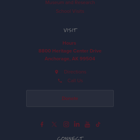
Museum and Research
School Visits
VISIT
Hours
8800 Heritage Center Drive
Anchorage, AK 99504
Directions
Call Us
Donate
CONNECT