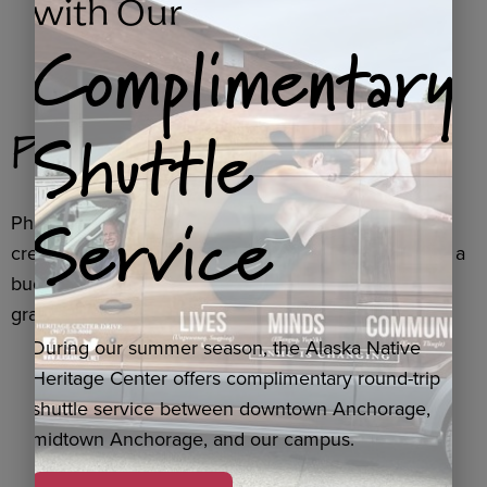
with Our
Complimentary
Shuttle
Phase Two
Service
Phase Two involves an update to our theater to
create immersive and Indigenous experiences. With a
budget of $600k, this phase is funded through a
grant from Murdock Trust.
During our summer season, the Alaska Native
Heritage Center offers complimentary round-trip
shuttle service between downtown Anchorage,
midtown Anchorage, and our campus.