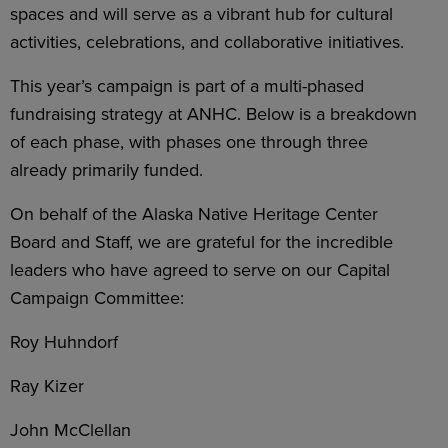
spaces and will serve as a vibrant hub for cultural
activities, celebrations, and collaborative initiatives.
This year’s campaign is part of a multi-phased
fundraising strategy at ANHC. Below is a breakdown
of each phase, with phases one through three
already primarily funded.
On behalf of the Alaska Native Heritage Center
Board and Staff, we are grateful for the incredible
leaders who have agreed to serve on our Capital
Campaign Committee:
Roy Huhndorf
Ray Kizer
John McClellan