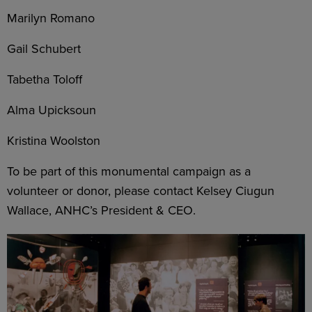
Marilyn Romano
Gail Schubert
Tabetha Toloff
Alma Upicksoun
Kristina Woolston
To be part of this monumental campaign as a
volunteer or donor, please contact Kelsey Ciugun
Wallace, ANHC’s President & CEO.