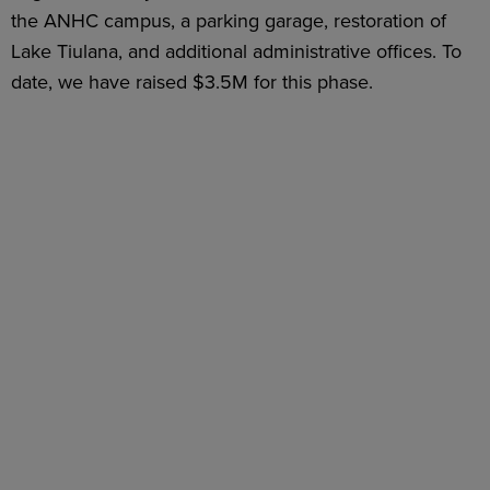
the ANHC campus, a parking garage, restoration of
Lake Tiulana, and additional administrative offices. To
date, we have raised $3.5M for this phase.