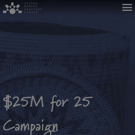
$25M for 25
Campaign