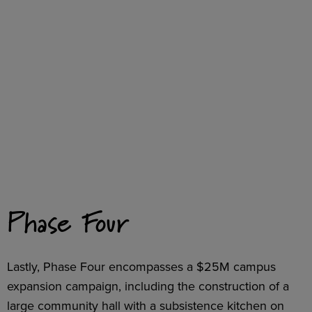
Phase Four
Lastly, Phase Four encompasses a $25M campus
expansion campaign, including the construction of a
large community hall with a subsistence kitchen on