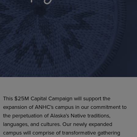
This $25M Capital Campaign will support the
expansion of ANHC’s campus in our commitment to
the perpetuation of Alaska’s Native traditions,
languages, and cultures. Our newly expanded
campus will comprise of transformative gathering