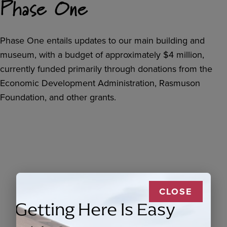
Phase One
Phase One entails updates to our main building and
museum, with a budget of approximately $4 million,
currently funded primarily through donations from the
Economic Development Administration, Rasmuson
Foundation, and other grants.
CLOSE
Getting Here Is Easy