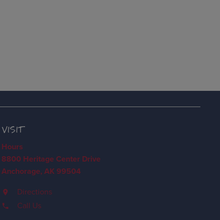
VISIT
Hours
8800 Heritage Center Drive
Anchorage, AK 99504
Directions
Call Us