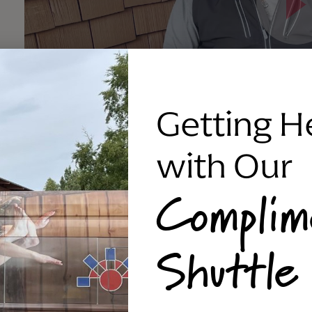
Getting H
with Our
Complim
Shuttle
skjf;aljdf