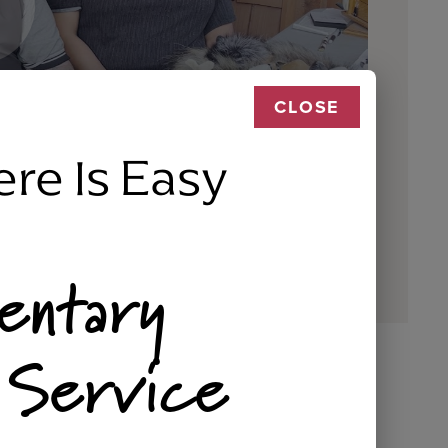
CLOSE
ere Is Easy
entary
 Service