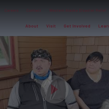
Careers
Contact
Western Alaska Disaster Relief
About
Visit
Get Involved
Lear