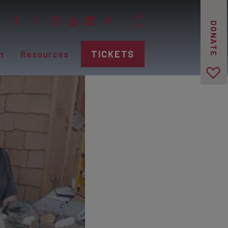
DONATE
n
Resources
TICKETS