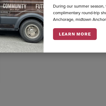
During our summer season, t
complimentary round-trip s
Anchorage, midtown Anchor
LEARN MORE