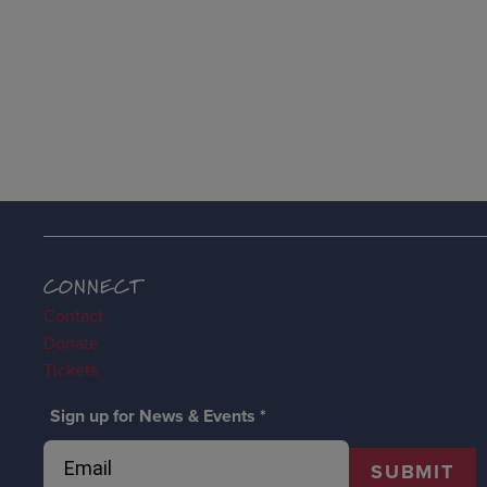
CONNECT
Contact
Donate
Tickets
Sign up for News & Events
*
SUBMIT