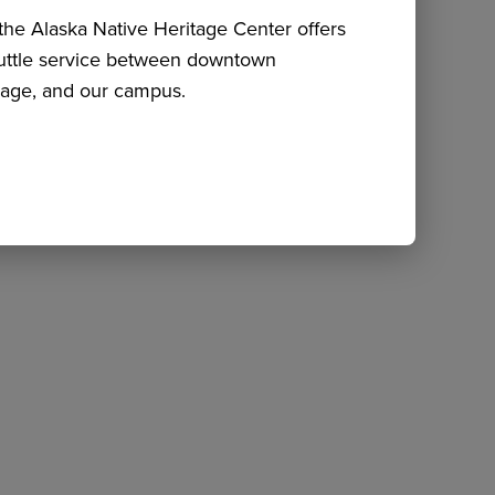
he Alaska Native Heritage Center offers
huttle service between downtown
age, and our campus.