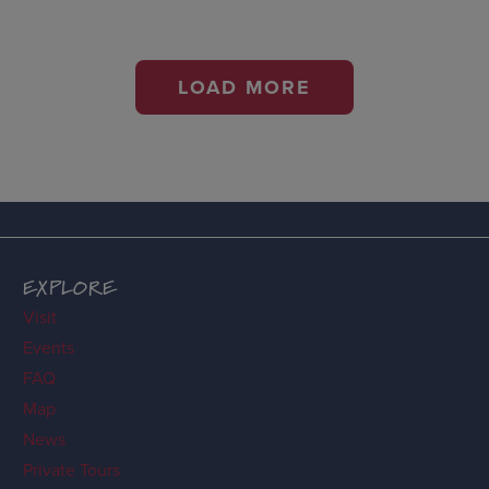
LOAD MORE
EXPLORE
Visit
Events
FAQ
Map
News
Private Tours