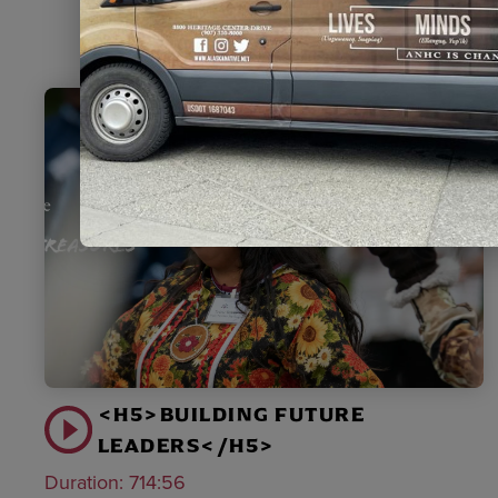
<H5>BUILDING FUTURE
LEADERS</H5>
Duration:
714:56