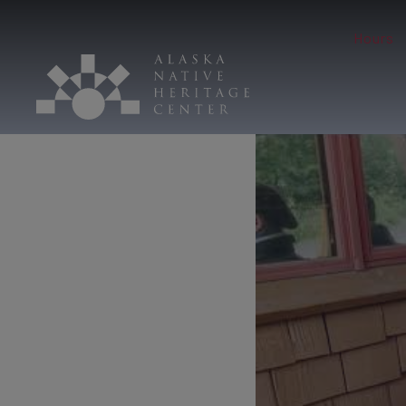
Hours