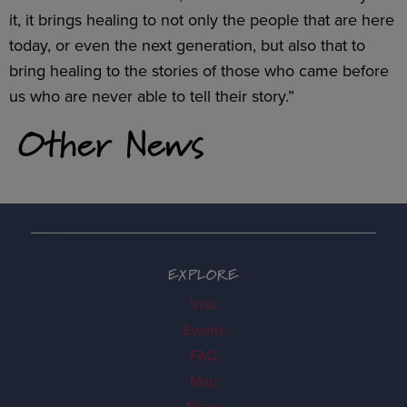
it, it brings healing to not only the people that are here
today, or even the next generation, but also that to
bring healing to the stories of those who came before
us who are never able to tell their story.”
Other News
EXPLORE
Visit
Events
FAQ
Map
News