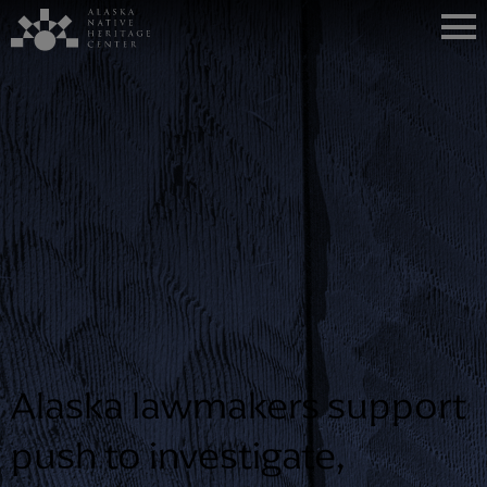
Alaska lawmakers support
push to investigate,