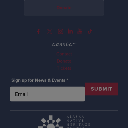
Donate
CONNECT
Contact
Donate
Tickets
Sign up for News & Events
*
SUBMIT