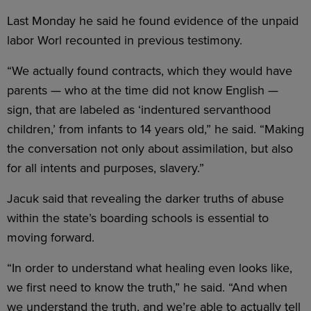
Last Monday he said he found evidence of the unpaid
labor Worl recounted in previous testimony.
“We actually found contracts, which they would have
parents — who at the time did not know English —
sign, that are labeled as ‘indentured servanthood
children,’ from infants to 14 years old,” he said. “Making
the conversation not only about assimilation, but also
for all intents and purposes, slavery.”
Jacuk said that revealing the darker truths of abuse
within the state’s boarding schools is essential to
moving forward.
“In order to understand what healing even looks like,
we first need to know the truth,” he said. “And when
we understand the truth, and we’re able to actually tell