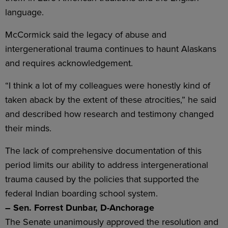
language.
McCormick said the legacy of abuse and
intergenerational trauma continues to haunt Alaskans
and requires acknowledgement.
“I think a lot of my colleagues were honestly kind of
taken aback by the extent of these atrocities,” he said
and described how research and testimony changed
their minds.
The lack of comprehensive documentation of this
period limits our ability to address intergenerational
trauma caused by the policies that supported the
federal Indian boarding school system.
– Sen. Forrest Dunbar, D-Anchorage
The Senate unanimously approved the resolution and