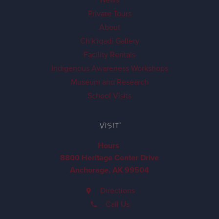
Private Tours
About
Ch'k'iqadi Gallery
Facility Rentals
Indigenous Awareness Workshops
Museum and Research
School Visits
VISIT
Hours
8800 Heritage Center Drive
Anchorage, AK 99504
Directions
Call Us