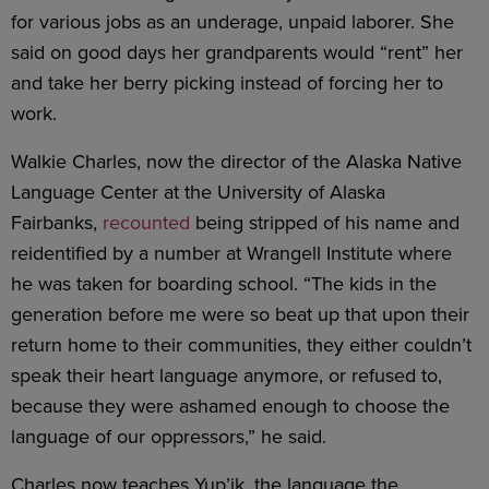
for various jobs as an underage, unpaid laborer. She
said on good days her grandparents would “rent” her
and take her berry picking instead of forcing her to
work.
Walkie Charles, now the director of the Alaska Native
Language Center at the University of Alaska
Fairbanks,
recounted
being stripped of his name and
reidentified by a number at Wrangell Institute where
he was taken for boarding school. “The kids in the
generation before me were so beat up that upon their
return home to their communities, they either couldn’t
speak their heart language anymore, or refused to,
because they were ashamed enough to choose the
language of our oppressors,” he said.
Charles now teaches Yup’ik, the language the