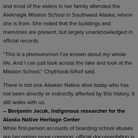
and most of the elders in her family attended the
Aleknagik Mission School in Southwest Alaska, where
she is from. She noted that the buildings and
memories are present, but largely unacknowledged in
official records.
“This is a phenomenon I’ve known about my whole
life. And I can just look across the lake and look at the
Mission School,” Chythlook-Sifsof said.
There is not one Alaskan Native alive today who has
not been directly or indirectly affected by this history. It
still walks with us.
– Benjamin Jacuk, Indigenous researcher for the
Alaska Native Heritage Center
While first-person accounts of boarding school abuses
are becoming more common, official documentation is