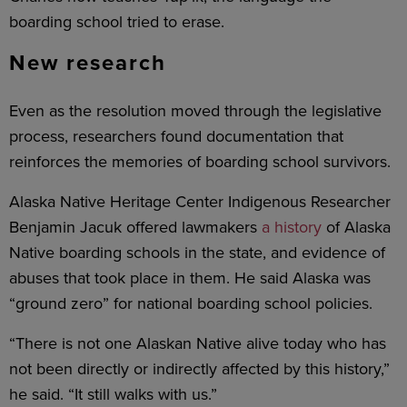
boarding school tried to erase.
New research
Even as the resolution moved through the legislative
process, researchers found documentation that
reinforces the memories of boarding school survivors.
Alaska Native Heritage Center Indigenous Researcher
Benjamin Jacuk offered lawmakers
a history
of Alaska
Native boarding schools in the state, and evidence of
abuses that took place in them. He said Alaska was
“ground zero” for national boarding school policies.
“There is not one Alaskan Native alive today who has
not been directly or indirectly affected by this history,”
he said. “It still walks with us.”