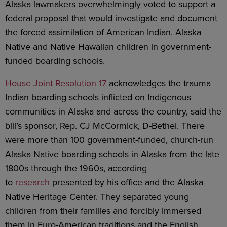
Alaska lawmakers overwhelmingly voted to support a
federal proposal that would investigate and document
the forced assimilation of American Indian, Alaska
Native and Native Hawaiian children in government-
funded boarding schools.
House Joint Resolution 17
acknowledges the trauma
Indian boarding schools inflicted on Indigenous
communities in Alaska and across the country, said the
bill’s sponsor, Rep. CJ McCormick, D-Bethel. There
were more than 100 government-funded, church-run
Alaska Native boarding schools in Alaska from the late
1800s through the 1960s, according
to
research
presented by his office and the Alaska
Native Heritage Center. They separated young
children from their families and forcibly immersed
them in Euro-American traditions and the English