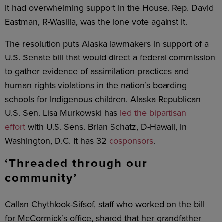
it had overwhelming support in the House. Rep. David
Eastman, R-Wasilla, was the lone vote against it.
The resolution puts Alaska lawmakers in support of a
U.S. Senate bill that would direct a federal commission
to gather evidence of assimilation practices and
human rights violations in the nation’s boarding
schools for Indigenous children. Alaska Republican
U.S. Sen. Lisa Murkowski has
led the bipartisan
effort
with U.S. Sens. Brian Schatz, D-Hawaii, in
Washington, D.C. It has 32
cosponsors
.
‘Threaded through our
community’
Callan Chythlook-Sifsof, staff who worked on the bill
for McCormick’s office, shared that her grandfather