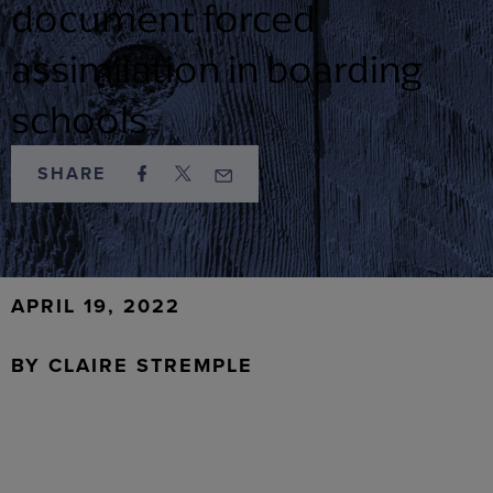
document forced
assimilation in boarding
schools
SHARE
APRIL 19, 2022
BY
CLAIRE STREMPLE