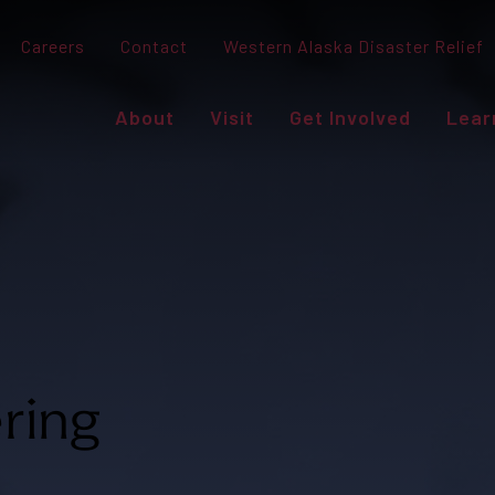
Careers
Contact
Western Alaska Disaster Relief
About
Visit
Get Involved
Lear
ring