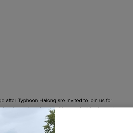
 after Typhoon Halong are invited to join us for
, enjoy a shared meal with opportunities to cook
 at the
Fairview Community Recreation Center
,