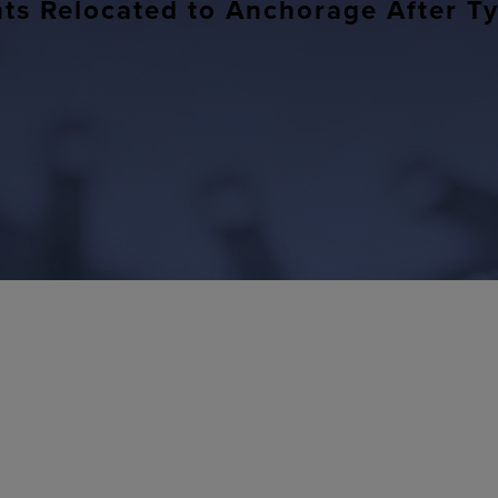
nts Relocated to Anchorage After 