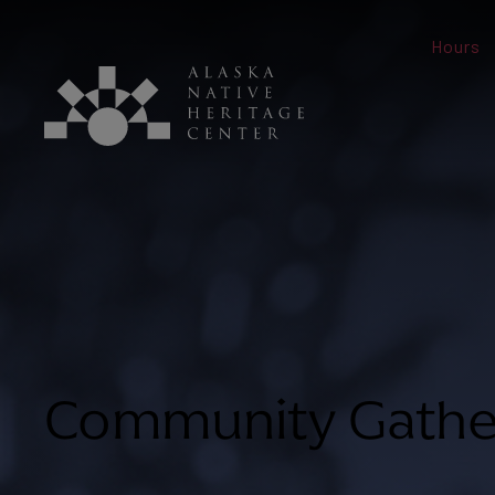
Hours
Community Gathe