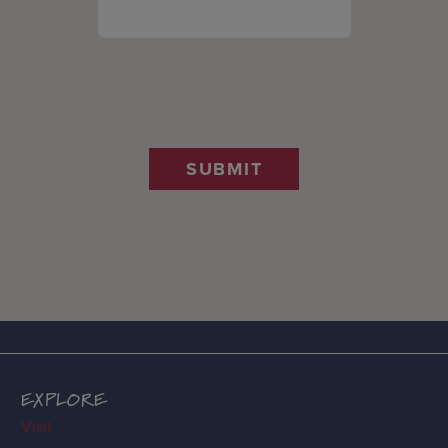
SUBMIT
EXPLORE
Visit