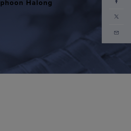
Typhoon Halong