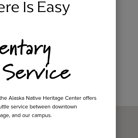
ere Is Easy
entary
 Service
he Alaska Native Heritage Center offers
huttle service between downtown
age, and our campus.