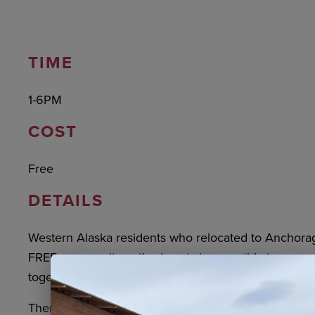
TIME
1-6PM
COST
Free
DETAILS
Western Alaska residents who relocated to Anchorage
FREE community gatherings twice monthly to connect
together, and participate in cultural activities.
There will also be opportunities to use the amenities