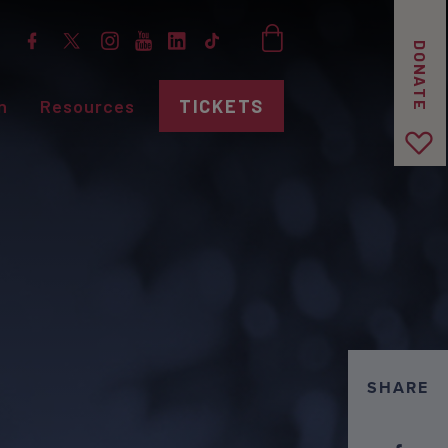
DONATE
n
Resources
TICKETS
SHARE