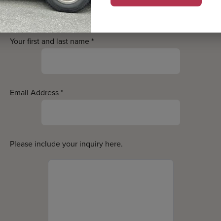
estions? Contact us bel
Your first and last name
*
Email Address
*
Please include your inquiry here.