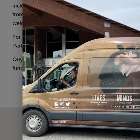
including a basketball court, weight room, reading n
front desk for access. The Alaska Native Heritage Cen
weight room. These offerings are available only for
For general questions or to arrange free transpor
Partnerships Manager Veronica Boerger at (907) 2
Quyana to our partner in providing the free commun
funding made possible through the
Alaska Communi