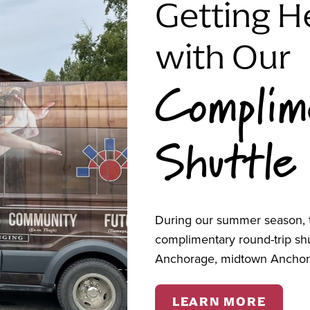
Getting H
ook, and kids’ indoor gym. Please check in at the
ter will cover the cost of the basketball court and
with Our
 those who have relocated to Anchorage.
Complim
tation, contact ANHC's Community Engagement &
05-0068 or
vboerger@alaskanative.net
.
Shuttle
ity gatherings,
United Way of Anchorage
, with
ty Foundation
.
During our summer season, t
complimentary round-trip s
Anchorage, midtown Anchor
LEARN MORE