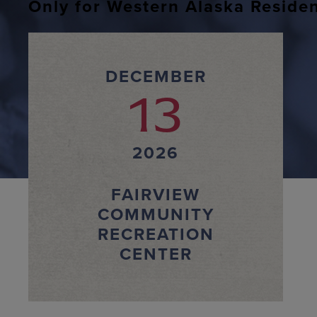
Only for Western Alaska Reside
DECEMBER
13
2026
FAIRVIEW
COMMUNITY
RECREATION
CENTER