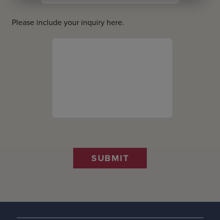
Please include your inquiry here.
SUBMIT