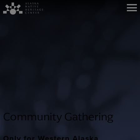
Community Gathering
Only for Western Alaska