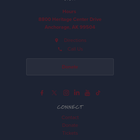
Hours
8800 Heritage Center Drive
Anchorage, AK 99504
Directions
Call Us
Donate
CONNECT
Contact
Donate
Tickets