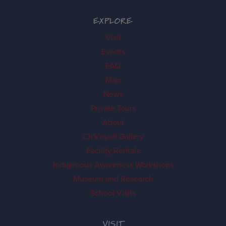
EXPLORE
Visit
Events
FAQ
Map
News
Private Tours
About
Ch'k'iqadi Gallery
Facility Rentals
Indigenous Awareness Workshops
Museum and Research
School Visits
VISIT