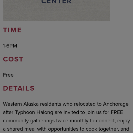
CENTER
TIME
1-6PM
COST
Free
DETAILS
Western Alaska residents who relocated to Anchorage
after Typhoon Halong are invited to join us for FREE
community gatherings twice monthly to connect, enjoy
a shared meal with opportunities to cook together, and