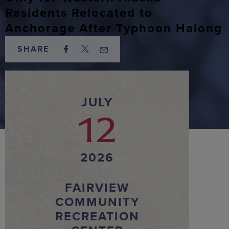
Residents Relocated to
Anchorage After Typhoon Halong
SHARE
JULY
12
2026
FAIRVIEW
COMMUNITY
RECREATION