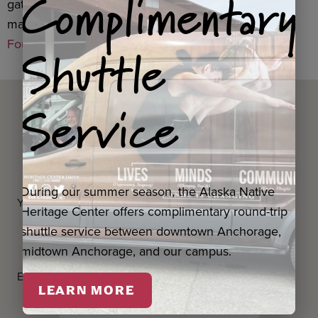
Complimentary
gatherings,
United Way of Anchorage
, with funding
made possible through the
Alaska Community
Shuttle
Foundation
.
Service
Questions? Contact us
below.
During our summer season, the Alaska Native
Your first and last name
*
Heritage Center offers complimentary round-trip
shuttle service between downtown Anchorage,
midtown Anchorage, and our campus.
Email Address
*
LEARN MORE