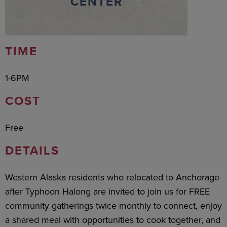
CENTER
TIME
1-6PM
COST
Free
DETAILS
Western Alaska residents who relocated to Anchorage
after Typhoon Halong are invited to join us for FREE
community gatherings twice monthly to connect, enjoy
a shared meal with opportunities to cook together, and