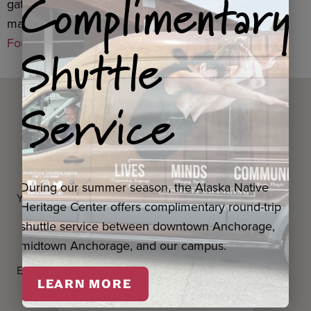
Complimentary
gatherings,
United Way of Anchorage
, with funding
made possible through the
Alaska Community
Shuttle
Foundation
.
Service
Questions? Contact us
below.
During our summer season, the Alaska Native
Your first and last name
*
Heritage Center offers complimentary round-trip
shuttle service between downtown Anchorage,
midtown Anchorage, and our campus.
Email Address
*
LEARN MORE