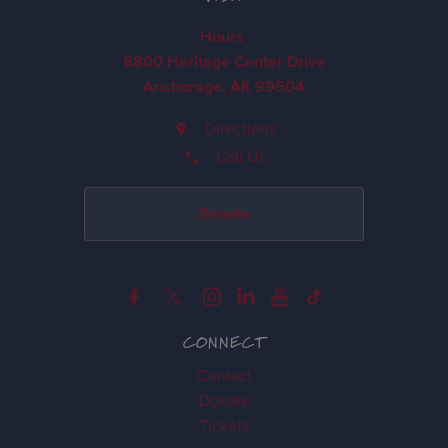
Hours
8800 Heritage Center Drive
Anchorage, AK 99504
Directions
Call Us
Donate
CONNECT
Contact
Donate
Tickets