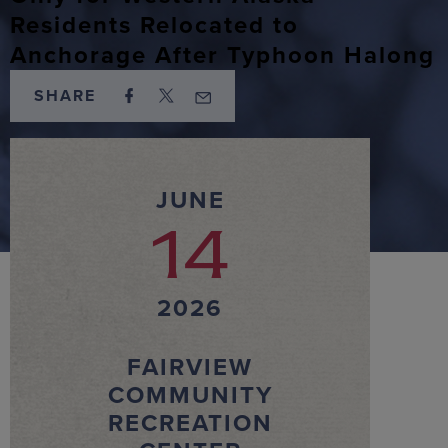
Residents Relocated to
Anchorage After Typhoon Halong
SHARE
JUNE
14
2026
FAIRVIEW
COMMUNITY
RECREATION