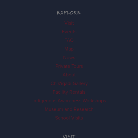
EXPLORE
Visit
Events
FAQ
Map
News
Private Tours
About
Ch'k'iqadi Gallery
Facility Rentals
Indigenous Awareness Workshops
Museum and Research
School Visits
VISIT