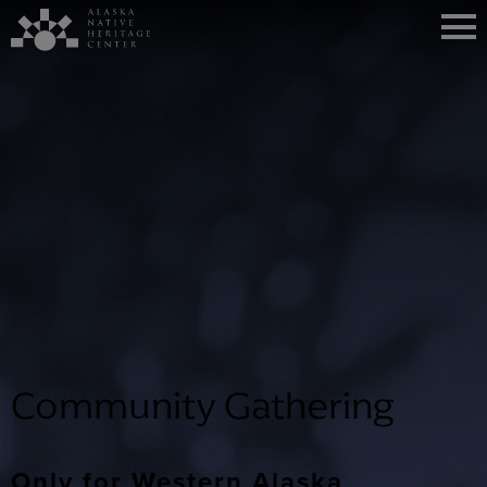
Community Gathering
Only for Western Alaska