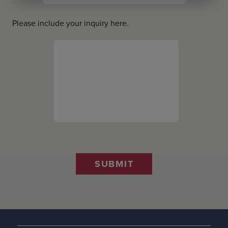
Please include your inquiry here.
SUBMIT