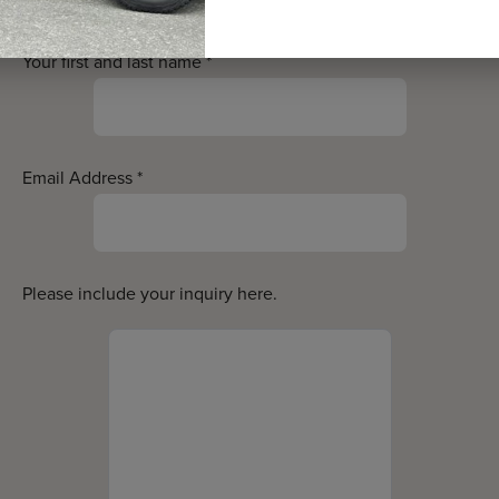
Your first and last name
*
Email Address
*
Please include your inquiry here.