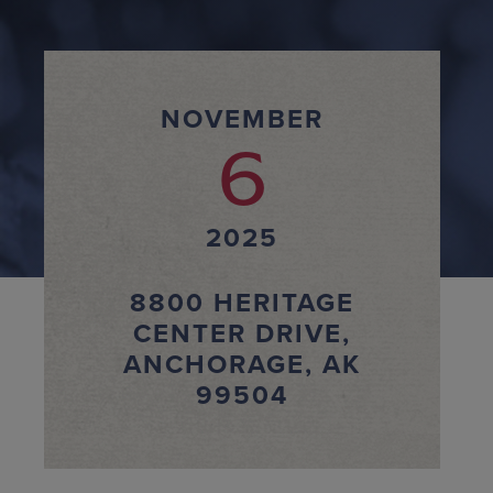
NOVEMBER
6
2025
8800 HERITAGE
CENTER DRIVE,
ANCHORAGE, AK
99504