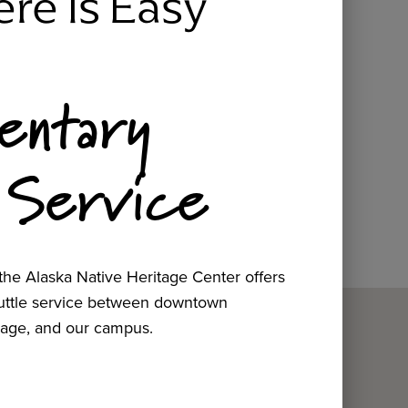
ere Is Easy
entary
 Service
he Alaska Native Heritage Center offers
huttle service between downtown
age, and our campus.
ow.