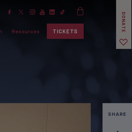
DONATE
n
Resources
TICKETS
SHARE