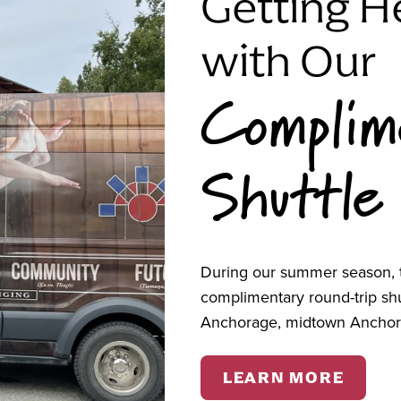
Getting H
s from October through December in the Art Room
 there will be no sessions on October 16,
with Our
Complim
 Substance Abuse & Mental Health Services
Shuttle
clemieux@alaskanative.net
.
During our summer season, t
complimentary round-trip s
Anchorage, midtown Anchor
LEARN MORE
estions? Contact us bel