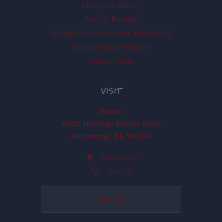
Ch'k'iqadi Gallery
Facility Rentals
Indigenous Awareness Workshops
Museum and Research
School Visits
VISIT
Hours
8800 Heritage Center Drive
Anchorage, AK 99504
Directions
Call Us
Donate