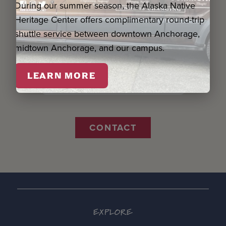
During our summer season, the Alaska Native
Name *
Heritage Center offers complimentary round-trip
shuttle service between downtown Anchorage,
Email *
midtown Anchorage, and our campus.
LEARN MORE
Organization
CONTACT
EXPLORE