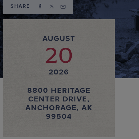
SHARE
AUGUST
20
2026
8800 HERITAGE
CENTER DRIVE,
ANCHORAGE, AK
99504