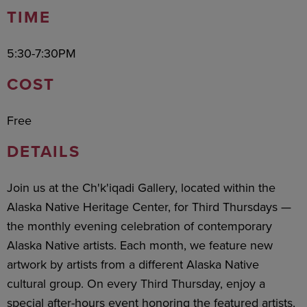
TIME
5:30-7:30PM
COST
Free
DETAILS
Join us at the Ch'k'iqadi Gallery, located within the
Alaska Native Heritage Center, for Third Thursdays —
the monthly evening celebration of contemporary
Alaska Native artists. Each month, we feature new
artwork by artists from a different Alaska Native
cultural group. On every Third Thursday, enjoy a
special after-hours event honoring the featured artists,