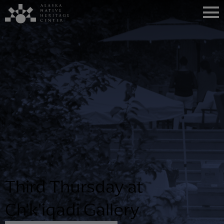
Third Thursday at
Ch'k'iqadi Gallery