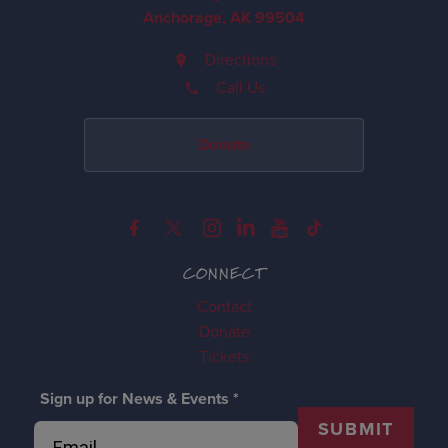
Anchorage, AK 99504
Directions
Call Us
Donate
CONNECT
Contact
Donate
Tickets
Sign up for News & Events
*
SUBMIT