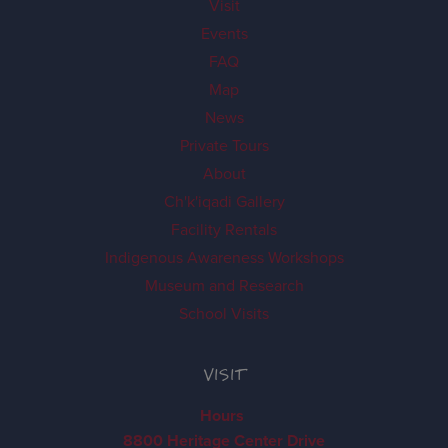
Visit
Events
FAQ
Map
News
Private Tours
About
Ch'k'iqadi Gallery
Facility Rentals
Indigenous Awareness Workshops
Museum and Research
School Visits
VISIT
Hours
8800 Heritage Center Drive