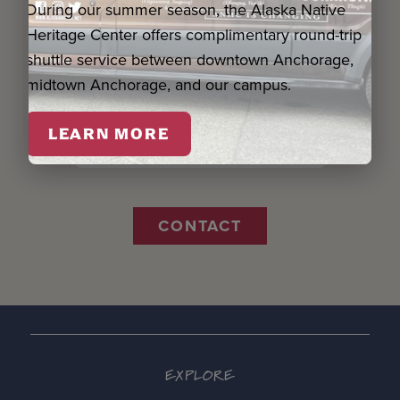
During our summer season, the Alaska Native
Name *
Heritage Center offers complimentary round-trip
shuttle service between downtown Anchorage,
Email *
midtown Anchorage, and our campus.
LEARN MORE
Organization
CONTACT
EXPLORE