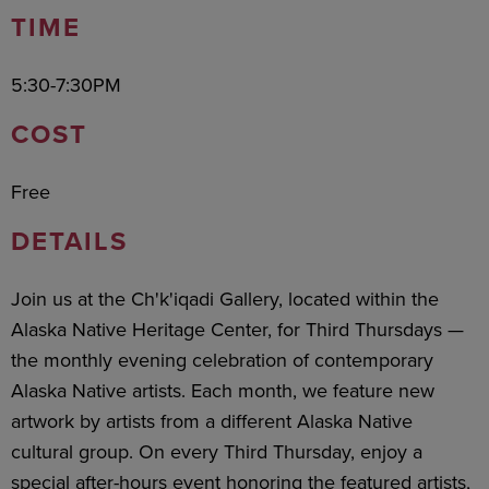
TIME
5:30-7:30PM
COST
Free
DETAILS
Join us at the Ch'k'iqadi Gallery, located within the
Alaska Native Heritage Center, for Third Thursdays —
the monthly evening celebration of contemporary
Alaska Native artists. Each month, we feature new
artwork by artists from a different Alaska Native
cultural group. On every Third Thursday, enjoy a
special after-hours event honoring the featured artists,