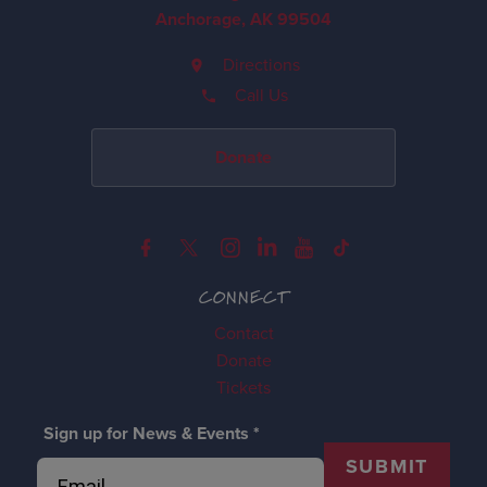
Anchorage, AK 99504
Directions
Call Us
Donate
CONNECT
Contact
Donate
Tickets
Sign up for News & Events
*
SUBMIT