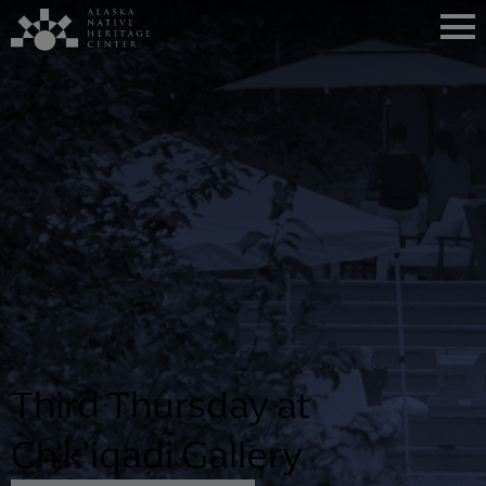
Third Thursday at
Ch'k'iqadi Gallery