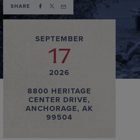
SHARE
SEPTEMBER
17
2026
8800 HERITAGE
CENTER DRIVE,
ANCHORAGE, AK
99504