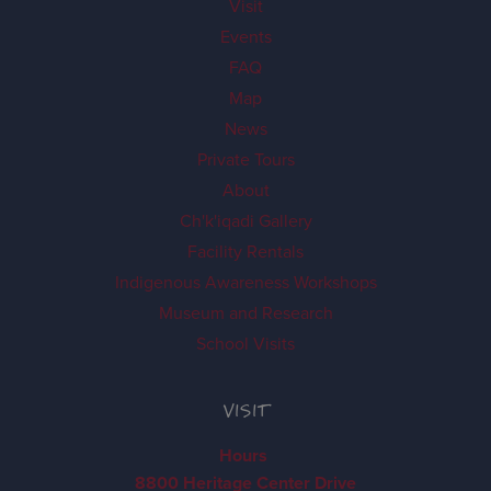
Visit
Events
FAQ
Map
News
Private Tours
About
Ch'k'iqadi Gallery
Facility Rentals
Indigenous Awareness Workshops
Museum and Research
School Visits
VISIT
Hours
8800 Heritage Center Drive