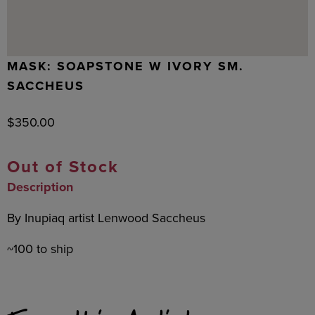
MASK: SOAPSTONE W IVORY SM.
SACCHEUS
$
350.00
Out of Stock
Description
By Inupiaq artist Lenwood Saccheus
~100 to ship