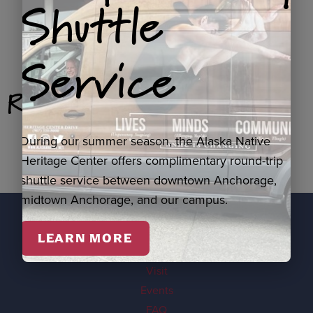
Shuttle
Service
Related Products
During our summer season, the Alaska Native
Heritage Center offers complimentary round-trip
shuttle service between downtown Anchorage,
midtown Anchorage, and our campus.
LEARN MORE
EXPLORE
Visit
Events
FAQ