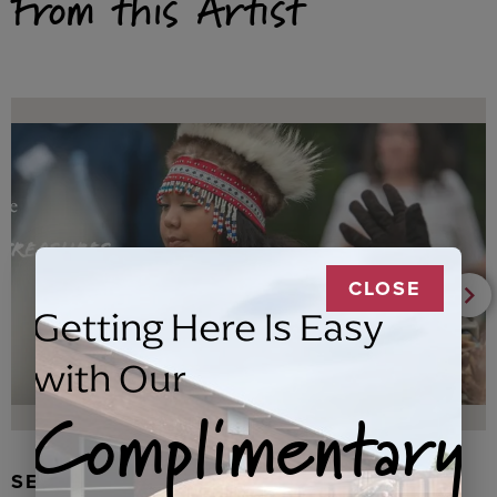
From this Artist
CLOSE
Getting Here Is Easy
with Our
Complimentary
SEAL FUR EARRINGS, RYDER