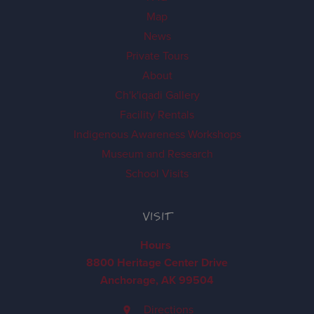
Map
News
Private Tours
About
Ch'k'iqadi Gallery
Facility Rentals
Indigenous Awareness Workshops
Museum and Research
School Visits
VISIT
Hours
8800 Heritage Center Drive
Anchorage, AK 99504
Directions