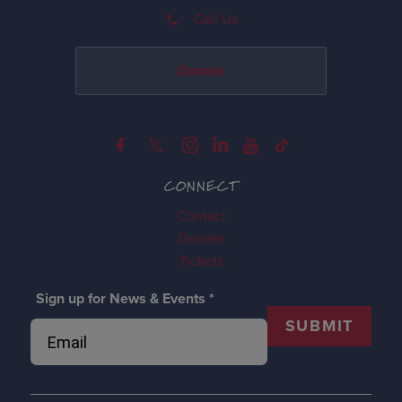
Call Us
Donate
CONNECT
Contact
Donate
Tickets
Sign up for News & Events
*
SUBMIT