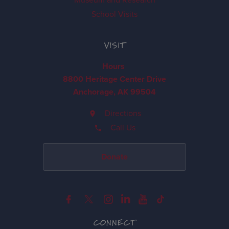
School Visits
VISIT
Hours
8800 Heritage Center Drive
Anchorage, AK 99504
Directions
Call Us
Donate
CONNECT