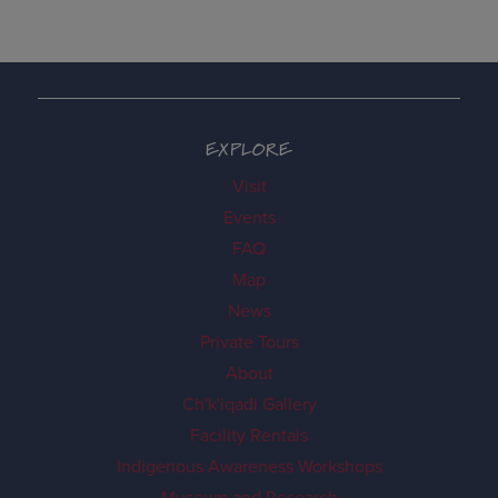
EXPLORE
Visit
Events
FAQ
Map
News
Private Tours
About
Ch'k'iqadi Gallery
Facility Rentals
Indigenous Awareness Workshops
Museum and Research