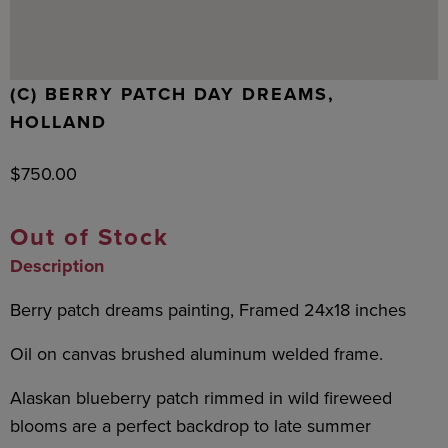
(C) BERRY PATCH DAY DREAMS,
HOLLAND
$
750.00
Out of Stock
Description
Berry patch dreams painting, Framed 24x18 inches
Oil on canvas brushed aluminum welded frame.
Alaskan blueberry patch rimmed in wild fireweed
blooms are a perfect backdrop to late summer