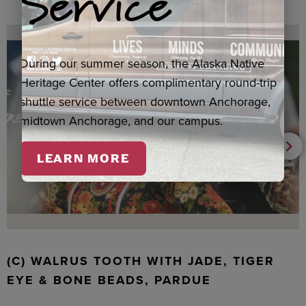
Service
During our summer season, the Alaska Native
Heritage Center offers complimentary round-trip
shuttle service between downtown Anchorage,
midtown Anchorage, and our campus.
LEARN MORE
(C) WALRUS TOOTH WITH JADE, TIGER
EYE & BONE BEADS, PARDUE