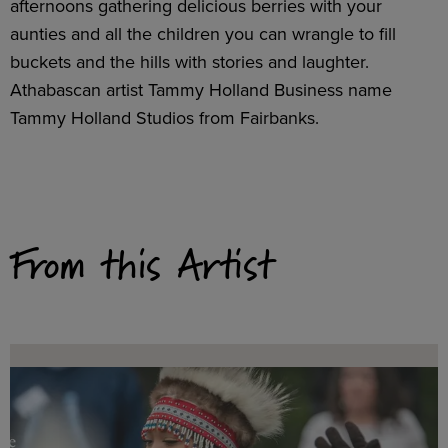
afternoons gathering delicious berries with your
aunties and all the children you can wrangle to fill
buckets and the hills with stories and laughter.
Athabascan artist Tammy Holland Business name
Tammy Holland Studios from Fairbanks.
From this Artist