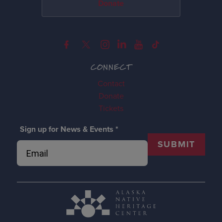
Donate
CONNECT
Contact
Donate
Tickets
Sign up for News & Events
*
SUBMIT