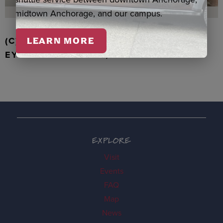
midtown Anchorage, and our campus.
(C) WALRUS TOOTH WITH JADE, TIGER
LEARN MORE
EYE & BONE BEADS, PARDUE
EXPLORE
Visit
Events
FAQ
Map
News