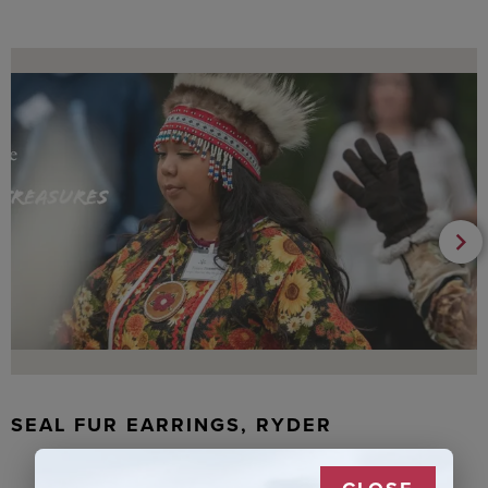
SEAL FUR EARRINGS, RYDER