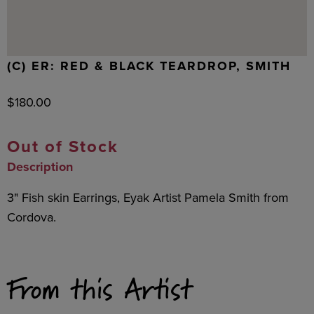
(C) ER: RED & BLACK TEARDROP, SMITH
$
180.00
Out of Stock
Description
3" Fish skin Earrings, Eyak Artist Pamela Smith from
Cordova.
From this Artist