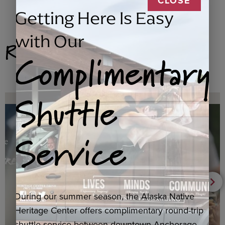
CLOSE
Getting Here Is Easy
with Our
Related Products
Complimentary
Shuttle
Service
During our summer season, the Alaska Native
Heritage Center offers complimentary round-trip
shuttle service between downtown Anchorage,