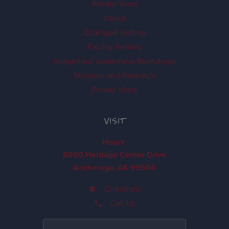
Private Tours
About
Ch'k'iqadi Gallery
Facility Rentals
Indigenous Awareness Workshops
Museum and Research
School Visits
VISIT
Hours
8800 Heritage Center Drive
Anchorage, AK 99504
Directions
Call Us