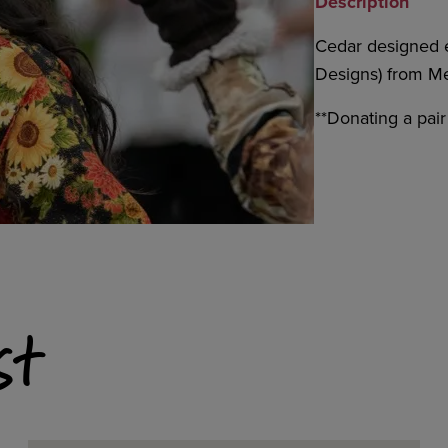
Description
Cedar designed e
Designs) from Met
**Donating a pai
st