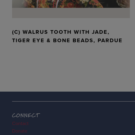
(C) WALRUS TOOTH WITH JADE,
TIGER EYE & BONE BEADS, PARDUE
CONNECT
Contact
Donate