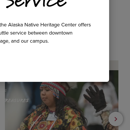
he Alaska Native Heritage Center offers
huttle service between downtown
age, and our campus.