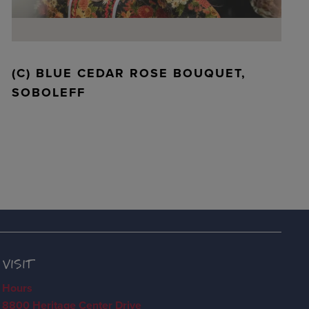
(C) BLUE CEDAR ROSE BOUQUET,
SOBOLEFF
VISIT
Hours
8800 Heritage Center Drive