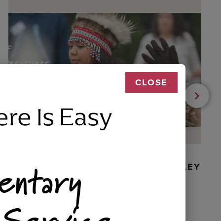
CLOSE
ere Is Easy
entary
BEADED DANCER ORNAMENT, GOLLEY
 Service