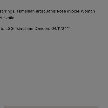
arrings, Tsimshian artist Janis Rose (Noble Woman
lakatla.
r to LGG Tsimshian Dancers 04/11/24**