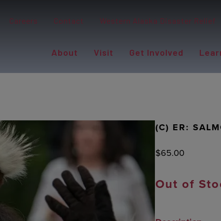
Careers
Contact
Western Alaska Disaster Relief
About
Visit
Get Involved
Lear
(C) ER: SAL
$
65.00
Out of Sto