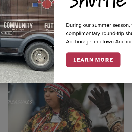
cts
During our summer season, t
complimentary round-trip s
Anchorage, midtown Anchor
LEARN MORE