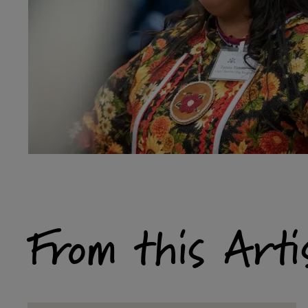
From this Arti