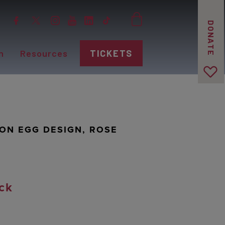
DONATE
n
Resources
TICKETS
MON EGG DESIGN, ROSE
ck