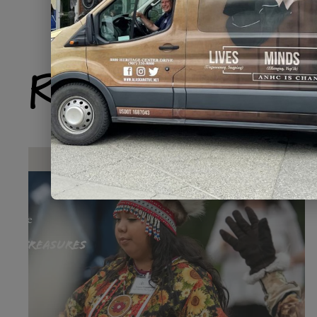
Related Produ