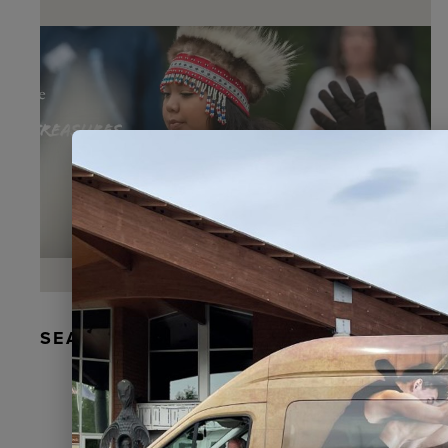
SEAL FUR EARRINGS, RYDER