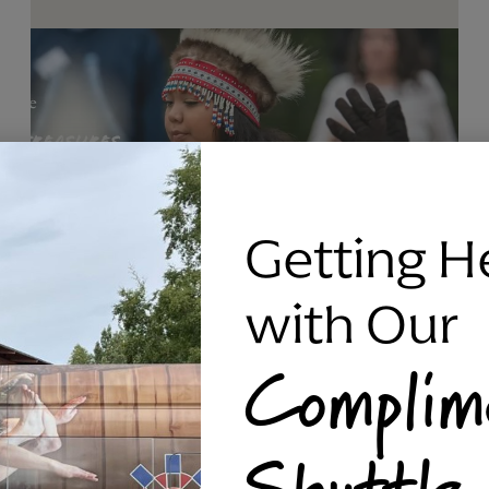
Getting H
with Our
Complim
RAVEN SILVER BRACELET, TRIPP
Shuttle