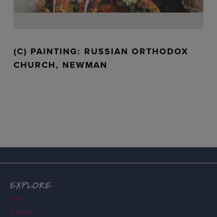
(C) PAINTING: RUSSIAN ORTHODOX
CHURCH, NEWMAN
EXPLORE
Visit
Events