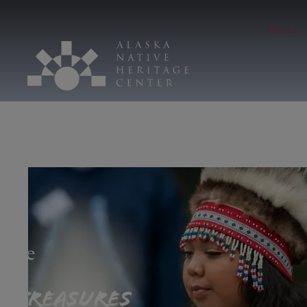
Hours