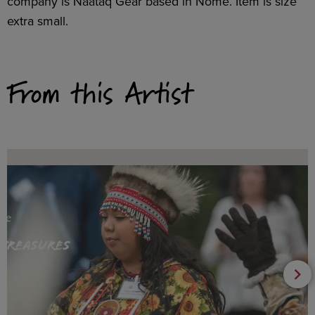
company is Naataq Gear based in Nome. Item is size
extra small.
From this Artist