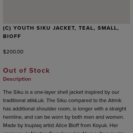
(C) YOUTH SIKU JACKET, TEAL, SMALL,
BIOFF
$
200.00
Out of Stock
Description
The Siku is a one-layer shell jacket inspired by our
traditional atikŁuk. The Siku compared to the Atmik
has additional shoulder room, is longer with a straight
hemline, and can be worn by both men and women.
Made by Inupiaq artist Alice Bioff from Koyuk. Her