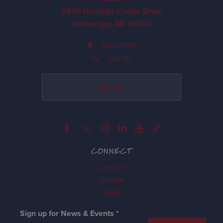
8800 Heritage Center Drive
Anchorage, AK 99504
Directions
Call Us
Donate
CONNECT
Contact
Donate
Tickets
Sign up for News & Events
*