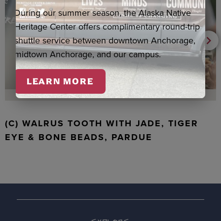
During our summer season, the Alaska Native
Heritage Center offers complimentary round-trip
shuttle service between downtown Anchorage,
midtown Anchorage, and our campus.
LEARN MORE
(C) WALRUS TOOTH WITH JADE, TIGER
EYE & BONE BEADS, PARDUE