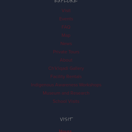
EXPLORE
Visit
Events
FAQ
Map
News
Private Tours
About
Ch'k'iqadi Gallery
Facility Rentals
Indigenous Awareness Workshops
Museum and Research
School Visits
VISIT
Hours