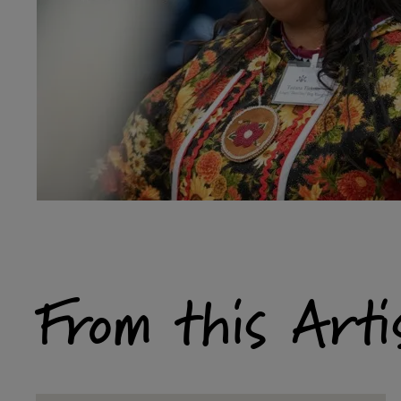
From this Arti