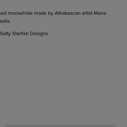
ked moosehide made by Athabascan artist Maria
illa.
alty Starfish Designs