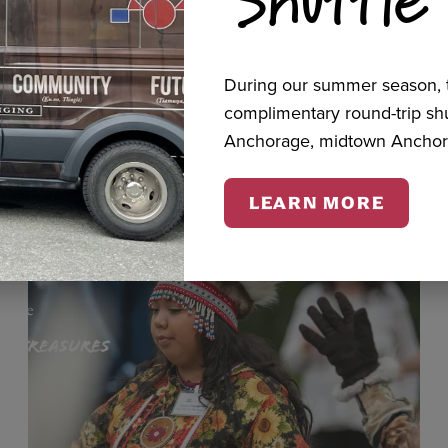
cts
During our summer season, t
complimentary round-trip s
Anchorage, midtown Anchor
LEARN MORE