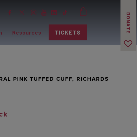
DONATE
n
Resources
TICKETS
RAL PINK TUFFED CUFF, RICHARDS
ck