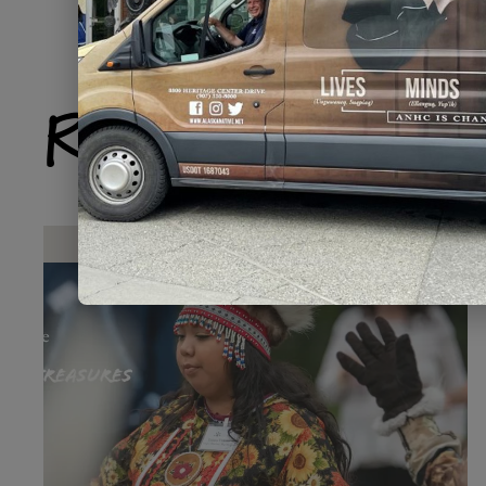
Related Produ