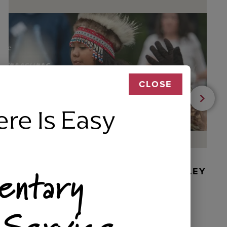
CLOSE
ere Is Easy
entary
BEADED DANCER ORNAMENT, GOLLEY
 Service