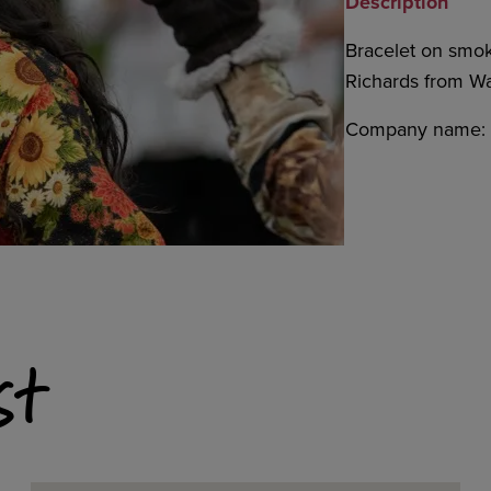
Description
Bracelet on smo
Richards from Was
Company name: S
st