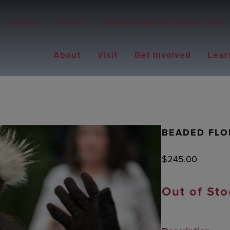
Careers
Contact
Western Alaska Disaster Relief
About
Visit
Get Involved
Lear
BEADED FLO
$
245.00
Out of Sto