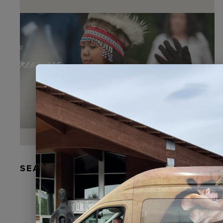
SEAL FUR EARRINGS, RYDER