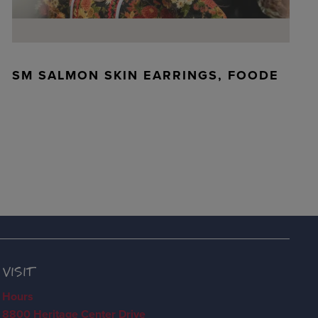
SM SALMON SKIN EARRINGS, FOODE
VISIT
Hours
8800 Heritage Center Drive