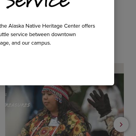
he Alaska Native Heritage Center offers
huttle service between downtown
age, and our campus.