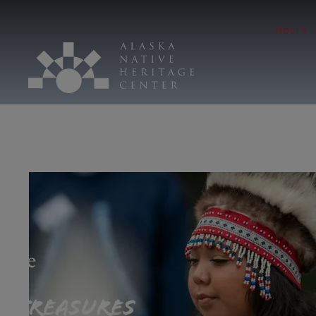
Hours