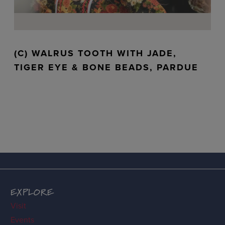
(C) WALRUS TOOTH WITH JADE,
TIGER EYE & BONE BEADS, PARDUE
EXPLORE
Visit
Events