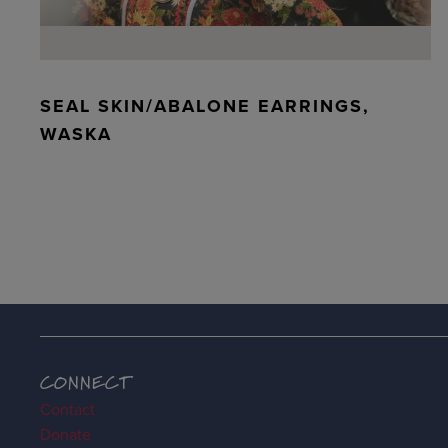
SEAL SKIN/ABALONE EARRINGS,
WASKA
CONNECT
Contact
Donate