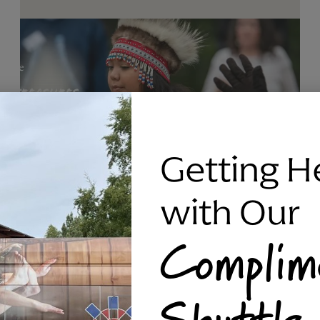
Getting H
with Our
Complim
RAVEN SILVER BRACELET, TRIPP
Shuttle