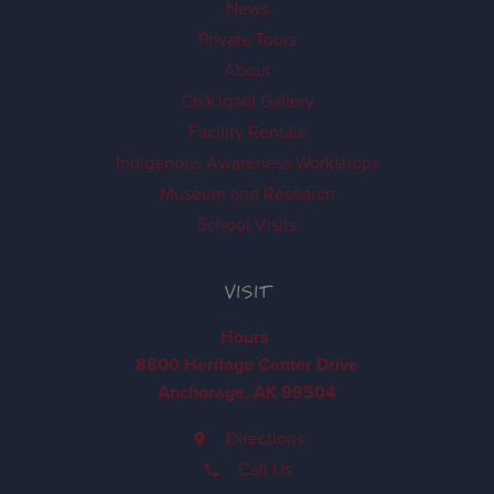
News
Private Tours
About
Ch'k'iqadi Gallery
Facility Rentals
Indigenous Awareness Workshops
Museum and Research
School Visits
VISIT
Hours
8800 Heritage Center Drive
Anchorage, AK 99504
Directions
Call Us