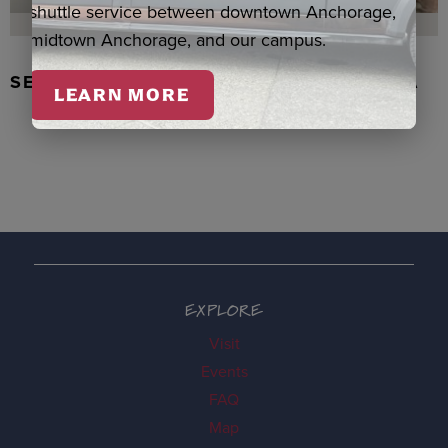
shuttle service between downtown Anchorage,
midtown Anchorage, and our campus.
SEAL SKIN/ABALONE EARRINGS, WASKA
LEARN MORE
EXPLORE
Visit
Events
FAQ
Map