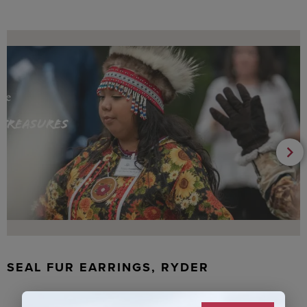
SEAL FUR EARRINGS, RYDER