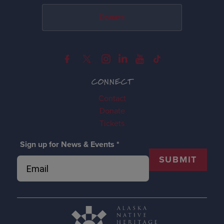
Donate
CONNECT
Contact
Donate
Tickets
Sign up for News & Events
*
SUBMIT