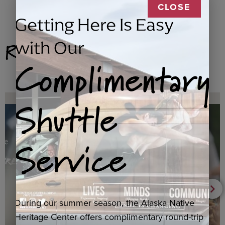
CLOSE
Getting Here Is Easy
Related Products
with Our
Complimentary
Shuttle
Service
During our summer season, the Alaska Native
Heritage Center offers complimentary round-trip