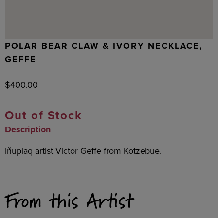
POLAR BEAR CLAW & IVORY NECKLACE,
GEFFE
$
400.00
Out of Stock
Description
Iñupiaq artist Victor Geffe from Kotzebue.
From this Artist