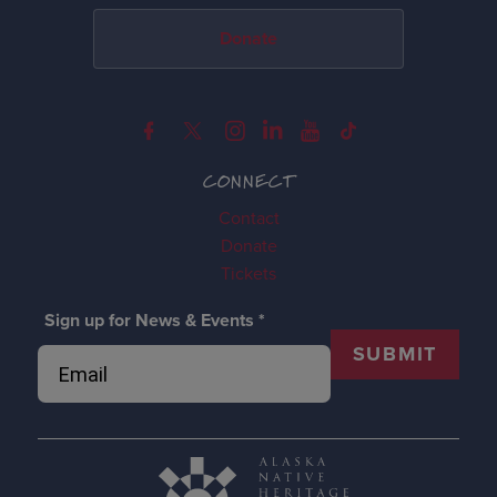
Donate
CONNECT
Contact
Donate
Tickets
Sign up for News & Events
*
SUBMIT