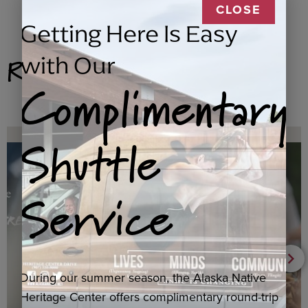
CLOSE
Getting Here Is Easy
Related Products
with Our
Complimentary
Shuttle
Service
During our summer season, the Alaska Native
Heritage Center offers complimentary round-trip