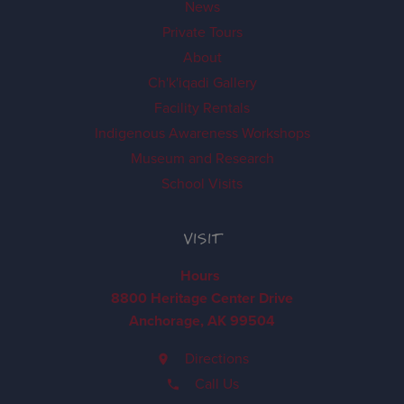
News
Private Tours
About
Ch'k'iqadi Gallery
Facility Rentals
Indigenous Awareness Workshops
Museum and Research
School Visits
VISIT
Hours
8800 Heritage Center Drive
Anchorage, AK 99504
Directions
Call Us