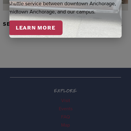
shuttle service between downtown Anchorage,
midtown Anchorage, and our campus.
SEAL SKIN/ABALONE EARRINGS, WASKA
LEARN MORE
EXPLORE
Visit
Events
FAQ
Map