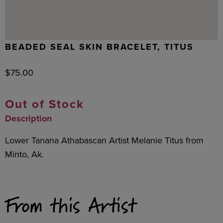
BEADED SEAL SKIN BRACELET, TITUS
$
75.00
Out of Stock
Description
Lower Tanana Athabascan Artist Melanie Titus from
Minto, Ak.
From this Artist