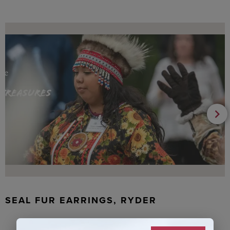
SEAL FUR EARRINGS, RYDER