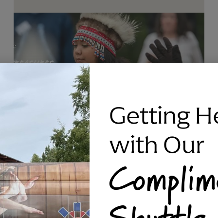
Getting H
with Our
Complim
RAVEN SILVER BRACELET, TRIPP
Shuttle