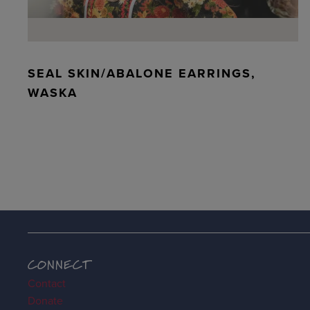
SEAL SKIN/ABALONE EARRINGS,
WASKA
CONNECT
Contact
Donate