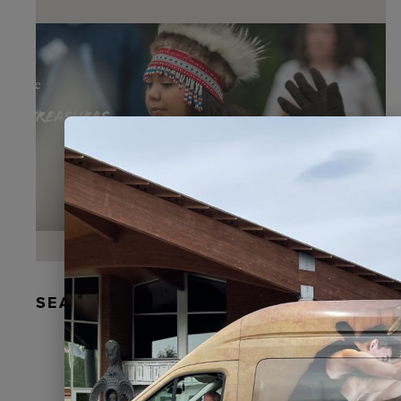
SEAL FUR EARRINGS, RYDER