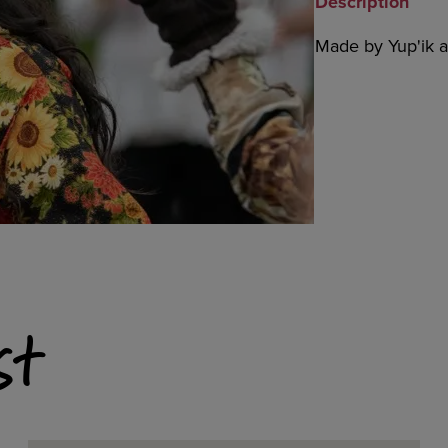
Description
Made by Yup'ik ar
st