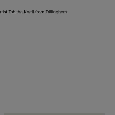
tist Tabitha Knell from Dillingham.