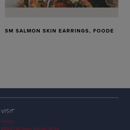
SM SALMON SKIN EARRINGS, FOODE
VISIT
Hours
8800 Heritage Center Drive