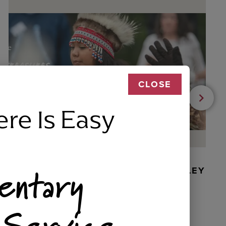
CLOSE
ere Is Easy
entary
BEADED DANCER ORNAMENT, GOLLEY
 Service