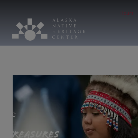
Hours