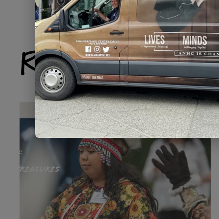
Related Produ