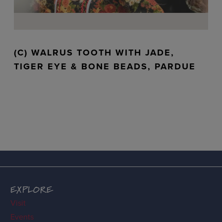
(C) WALRUS TOOTH WITH JADE,
TIGER EYE & BONE BEADS, PARDUE
EXPLORE
Visit
Events