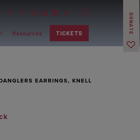
DONATE
n
Resources
TICKETS
DANGLERS EARRINGS, KNELL
ck