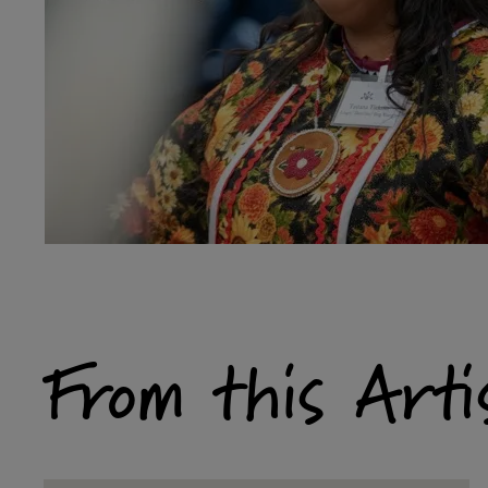
From this Arti