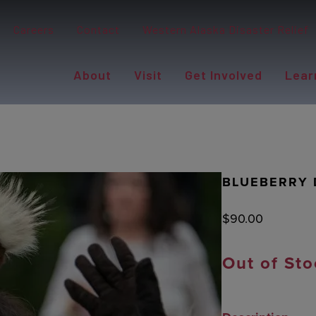
Careers
Contact
Western Alaska Disaster Relief
About
Visit
Get Involved
Lear
BLUEBERRY 
$
90.00
Out of Sto