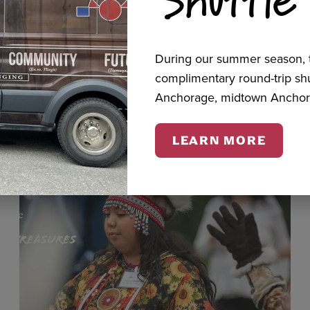
cts
During our summer season, t
complimentary round-trip s
Anchorage, midtown Anchor
LEARN MORE