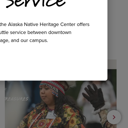
he Alaska Native Heritage Center offers
huttle service between downtown
age, and our campus.