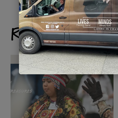
Related Produ