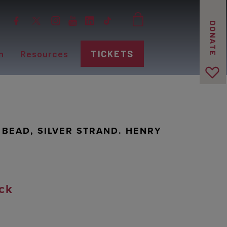
DONATE
n
Resources
TICKETS
 BEAD, SILVER STRAND. HENRY
ck