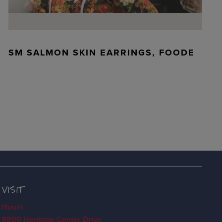
SM SALMON SKIN EARRINGS, FOODE
VISIT
Hours
8800 Heritage Center Drive