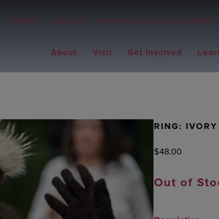
Careers
Contact
Western Alaska Disaster Relief
About
Visit
Get Involved
Lear
RING: IVORY
$
48.00
Out of Sto