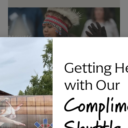
Getting H
with Our
Complim
RAVEN SILVER BRACELET, TRIPP
Shuttle