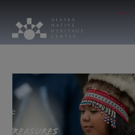
Hours