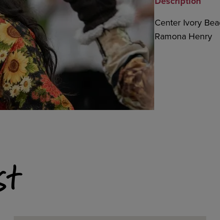
Description
Center Ivory Bead
Ramona Henry
st