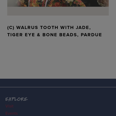
(C) WALRUS TOOTH WITH JADE,
TIGER EYE & BONE BEADS, PARDUE
EXPLORE
Visit
Events