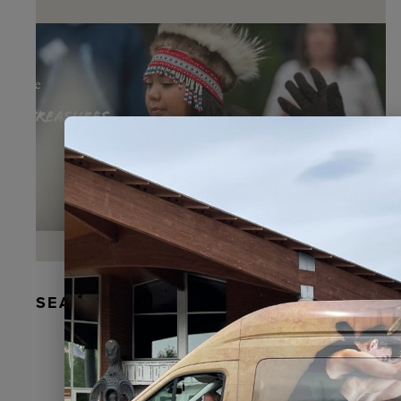
SEAL FUR EARRINGS, RYDER