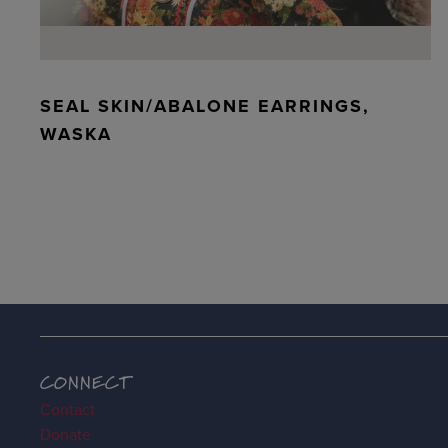
SEAL SKIN/ABALONE EARRINGS,
WASKA
CONNECT
Contact
Donate