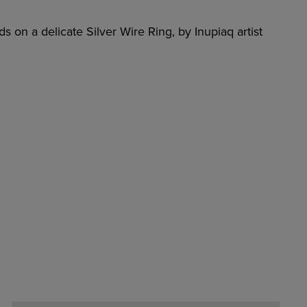
s on a delicate Silver Wire Ring, by Inupiaq artist