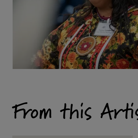
From this Arti