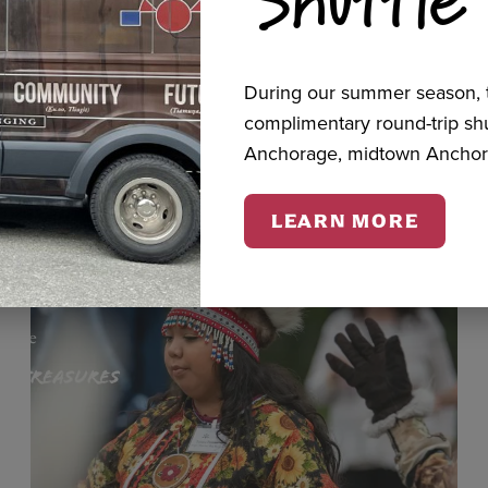
cts
During our summer season, t
complimentary round-trip s
Anchorage, midtown Anchor
LEARN MORE