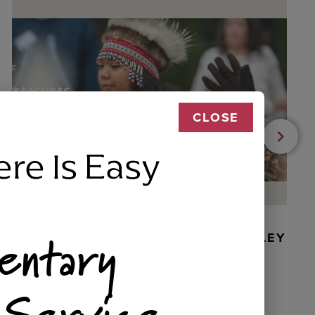
CLOSE
ere Is Easy
entary
BEADED DANCER ORNAMENT, GOLLEY
 Service