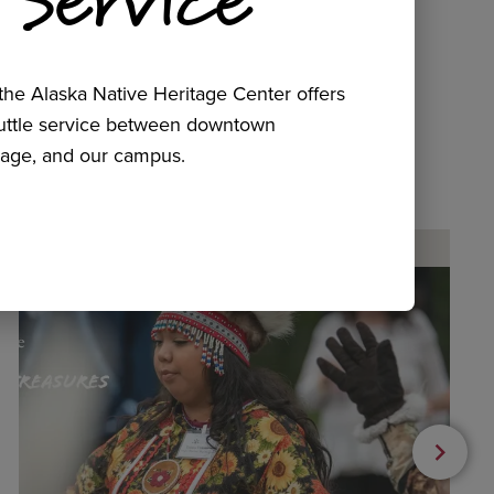
he Alaska Native Heritage Center offers
huttle service between downtown
age, and our campus.