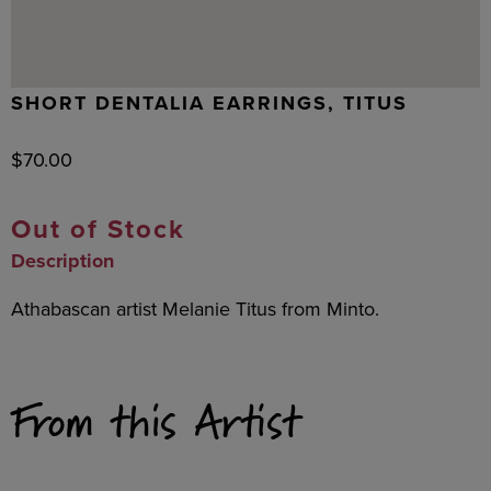
SHORT DENTALIA EARRINGS, TITUS
$
70.00
Out of Stock
Description
Athabascan artist Melanie Titus from Minto.
From this Artist