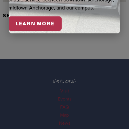
midtown Anchorage, and our campus.
SEAL SKIN/ABALONE EARRINGS, WASKA
LEARN MORE
EXPLORE
Visit
Events
FAQ
Map
News