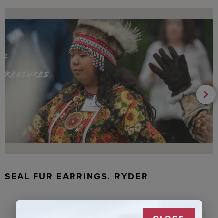
SEAL FUR EARRINGS, RYDER