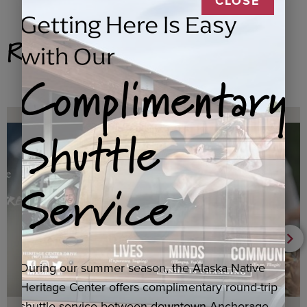
CLOSE
Getting Here Is Easy
Related Products
with Our
Complimentary
Shuttle
Service
During our summer season, the Alaska Native
Heritage Center offers complimentary round-trip
shuttle service between downtown Anchorage,