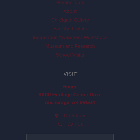
Private Tours
About
Ch'k'iqadi Gallery
Facility Rentals
Indigenous Awareness Workshops
Museum and Research
School Visits
VISIT
Hours
8800 Heritage Center Drive
Anchorage, AK 99504
Directions
Call Us