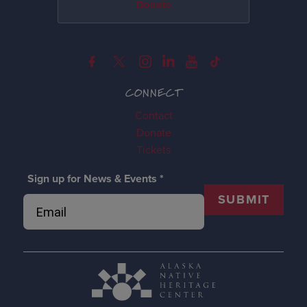
Donate
CONNECT
Contact
Donate
Tickets
Sign up for News & Events
*
SUBMIT