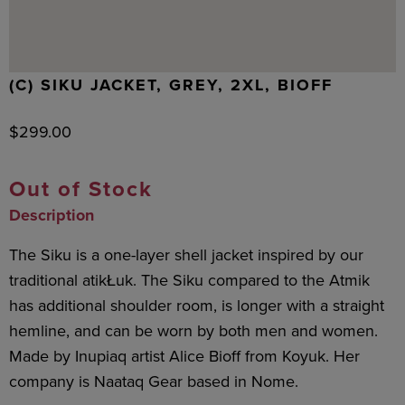
(C) SIKU JACKET, GREY, 2XL, BIOFF
$
299.00
Out of Stock
Description
The Siku is a one-layer shell jacket inspired by our
traditional atikŁuk. The Siku compared to the Atmik
has additional shoulder room, is longer with a straight
hemline, and can be worn by both men and women.
Made by Inupiaq artist Alice Bioff from Koyuk. Her
company is Naataq Gear based in Nome.