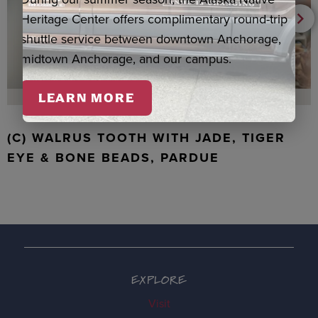
Heritage Center offers complimentary round-trip
shuttle service between downtown Anchorage,
midtown Anchorage, and our campus.
LEARN MORE
(C) WALRUS TOOTH WITH JADE, TIGER
EYE & BONE BEADS, PARDUE
EXPLORE
Visit