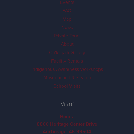
Events
FAQ
Map
News
Private Tours
About
Ch'k'iqadi Gallery
Facility Rentals
Indigenous Awareness Workshops
Museum and Research
School Visits
VISIT
Hours
8800 Heritage Center Drive
Anchorage, AK 99504