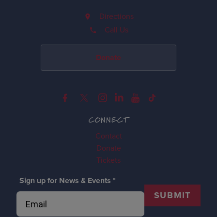
Directions
Call Us
Donate
CONNECT
Contact
Donate
Tickets
Sign up for News & Events
*
SUBMIT