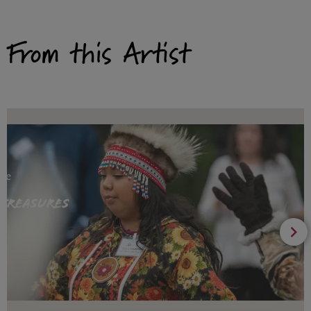
From this Artist