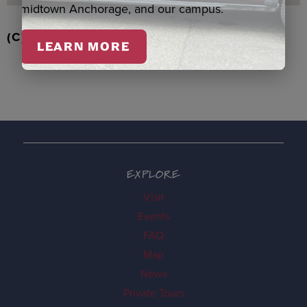
midtown Anchorage, and our campus.
(C) RD STRAWBERRIES QASPEQ, DUERO
LEARN MORE
EXPLORE
Visit
Events
FAQ
Map
News
Private Tours