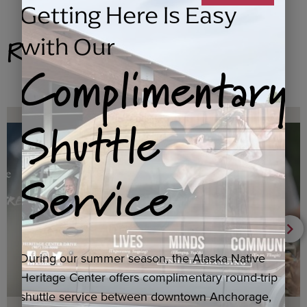
Getting Here Is Easy
Related Products
with Our
Complimentary
Shuttle
Service
During our summer season, the Alaska Native
Heritage Center offers complimentary round-trip
shuttle service between downtown Anchorage,