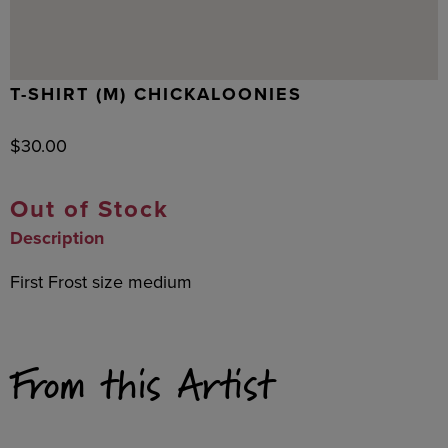
T-SHIRT (M) CHICKALOONIES
$
30.00
Out of Stock
Description
First Frost size medium
From this Artist