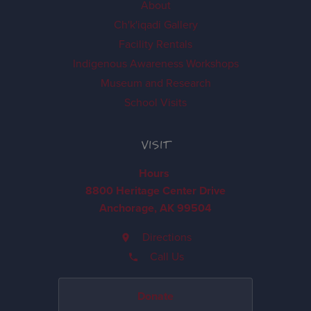
About
Ch'k'iqadi Gallery
Facility Rentals
Indigenous Awareness Workshops
Museum and Research
School Visits
VISIT
Hours
8800 Heritage Center Drive
Anchorage, AK 99504
Directions
Call Us
Donate