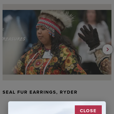
SEAL FUR EARRINGS, RYDER
CLOSE