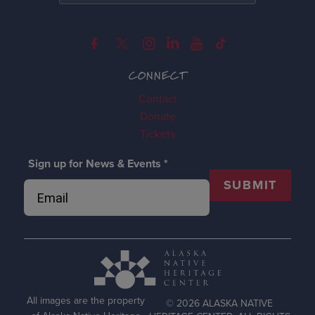
CONNECT
Contact
Donate
Tickets
Sign up for News & Events
*
SUBMIT
All images are the property
© 2026 ALASKA NATIVE