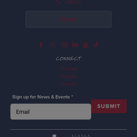
Call Us
Donate
CONNECT
Contact
Donate
Tickets
Sign up for News & Events
*
SUBMIT