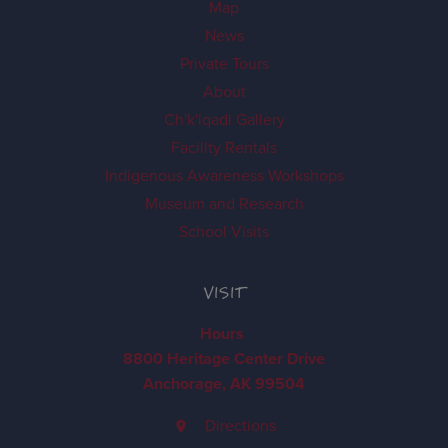
Map
News
Private Tours
About
Ch'k'iqadi Gallery
Facility Rentals
Indigenous Awareness Workshops
Museum and Research
School Visits
VISIT
Hours
8800 Heritage Center Drive
Anchorage, AK 99504
Directions