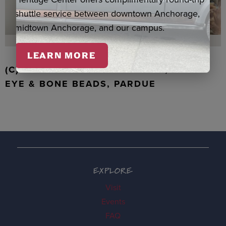
shuttle service between downtown Anchorage,
midtown Anchorage, and our campus.
LEARN MORE
(C) WALRUS TOOTH WITH JADE, TIGER
EYE & BONE BEADS, PARDUE
EXPLORE
Visit
Events
FAQ