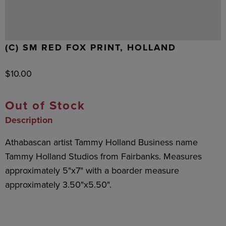
(C) SM RED FOX PRINT, HOLLAND
$
10.00
Out of Stock
Description
Athabascan artist Tammy Holland Business name
Tammy Holland Studios from Fairbanks. Measures
approximately 5"x7" with a boarder measure
approximately 3.50"x5.50".