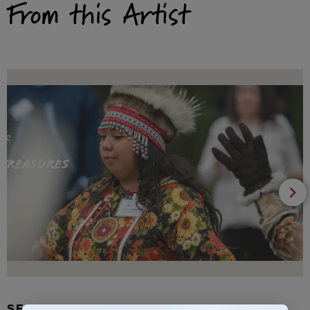
From this Artist
SEAL FUR EARRINGS, RYDER