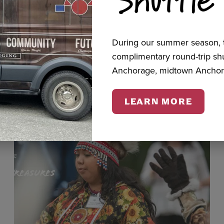
cts
During our summer season, t
complimentary round-trip s
Anchorage, midtown Anchor
LEARN MORE