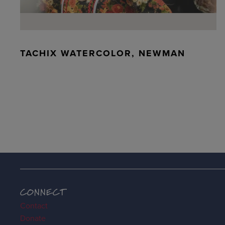
TACHIX WATERCOLOR, NEWMAN
CONNECT
Contact
Donate