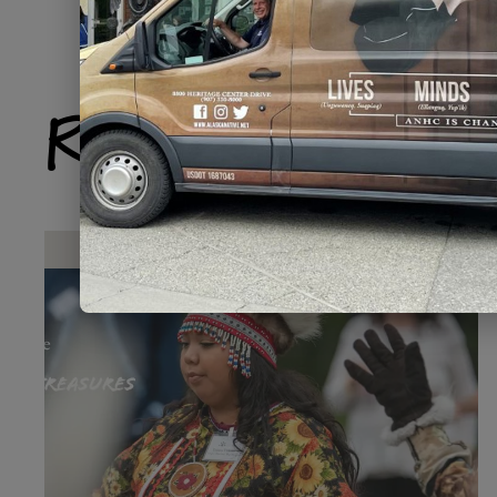
Related Produ