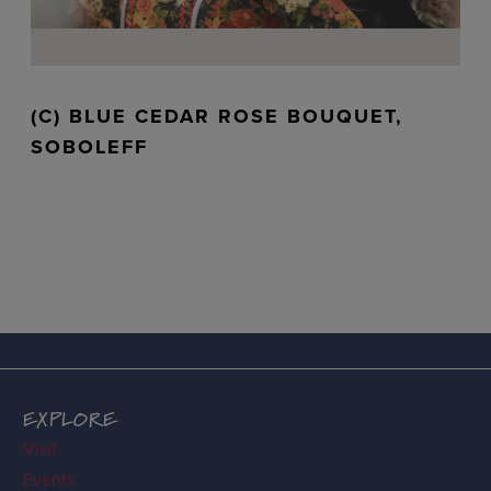
(C) BLUE CEDAR ROSE BOUQUET,
SOBOLEFF
EXPLORE
Visit
Events