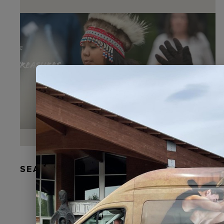
SEAL FUR EARRINGS, RYDER