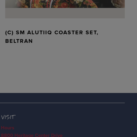
(C) SM ALUTIIQ COASTER SET,
BELTRAN
VISIT
Hours
8800 Heritage Center Drive