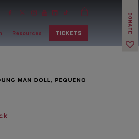
DONATE
n
Resources
TICKETS
YOUNG MAN DOLL, PEQUENO
ck