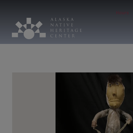
Hours