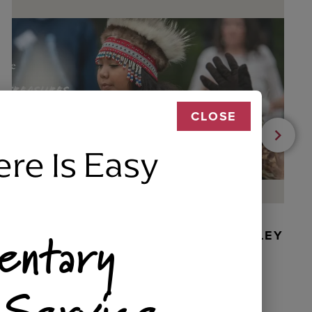
CLOSE
ere Is Easy
entary
BEADED DANCER ORNAMENT, GOLLEY
 Service