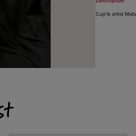
Description
Cup'ik artist Ma
st