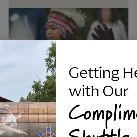
Getting H
with Our
Complim
RAVEN SILVER BRACELET, TRIPP
Shuttle