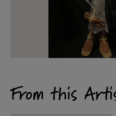
From this Arti