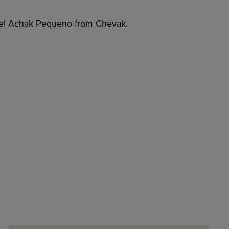
bel Achak Pequeno from Chevak.