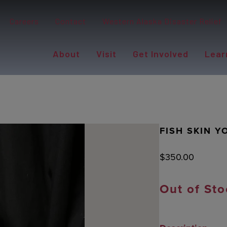
Careers
Contact
Western Alaska Disaster Relief
About
Visit
Get Involved
Lear
FISH SKIN 
$
350.00
Out of Sto