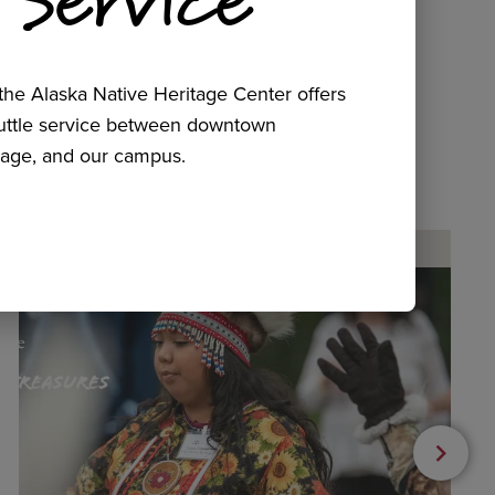
he Alaska Native Heritage Center offers
huttle service between downtown
age, and our campus.