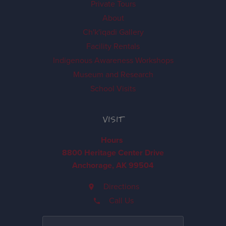
Private Tours
About
Ch'k'iqadi Gallery
Facility Rentals
Indigenous Awareness Workshops
Museum and Research
School Visits
VISIT
Hours
8800 Heritage Center Drive
Anchorage, AK 99504
Directions
Call Us