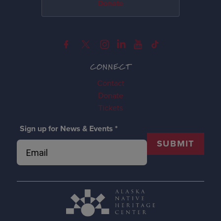
Donate
CONNECT
Contact
Donate
Tickets
Sign up for News & Events
*
SUBMIT