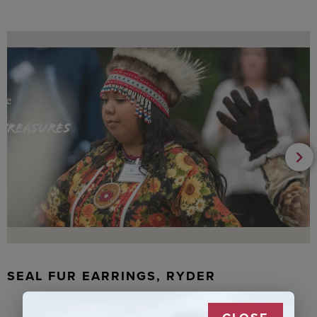
SEAL FUR EARRINGS, RYDER