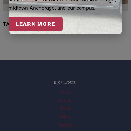
midtown Anchorage, and our campus.
TACHIX WATERCOLOR, NEWMAN
LEARN MORE
EXPLORE
Visit
Events
FAQ
Map
News