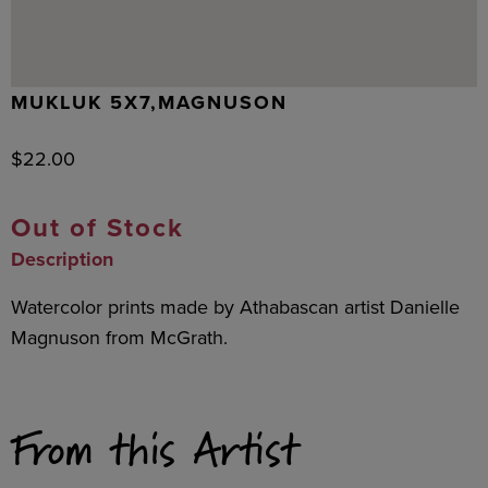
MUKLUK 5X7,MAGNUSON
$
22.00
Out of Stock
Description
Watercolor prints made by Athabascan artist Danielle
Magnuson from McGrath.
From this Artist