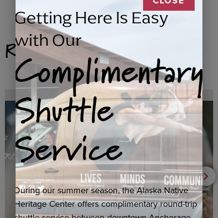
CLOSE
Getting Here Is Easy
with Our
Related Products
Complimentary
Shuttle
Service
During our summer season, the Alaska Native
Heritage Center offers complimentary round-trip
shuttle service between downtown Anchorage,