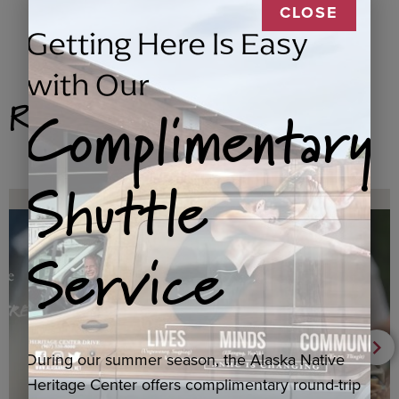
CLOSE
Getting Here Is Easy
with Our
Related Products
Complimentary
Shuttle
Service
During our summer season, the Alaska Native
Heritage Center offers complimentary round-trip