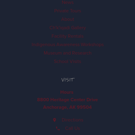
News
Private Tours
About
Ch'k'iqadi Gallery
Facility Rentals
Indigenous Awareness Workshops
Museum and Research
School Visits
VISIT
Hours
8800 Heritage Center Drive
Anchorage, AK 99504
Directions
Call Us