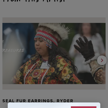
SEAL FUR EARRINGS, RYDER