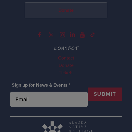
Donate
CONNECT
Contact
Donate
Tickets
Sign up for News & Events
*
SUBMIT