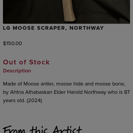
LG MOOSE SCRAPER, NORTHWAY
$
150.00
Out of Stock
Description
Made of Moose antler, moose hide and moose bone,
by Ahtna Athabaskan Elder Harold Northway who is 87
years old. (2024)
From this Artist