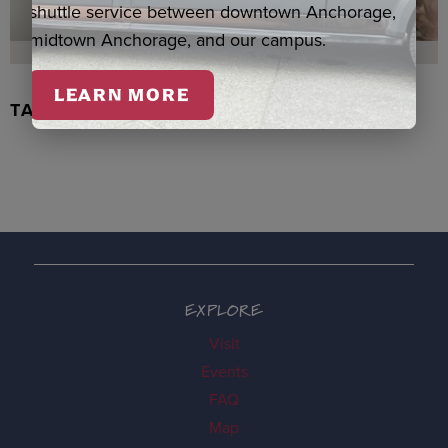
shuttle service between downtown Anchorage,
midtown Anchorage, and our campus.
LEARN MORE
TACHIX WATERCOLOR, NEWMAN
EXPLORE
Visit
Events
FAQ
Map