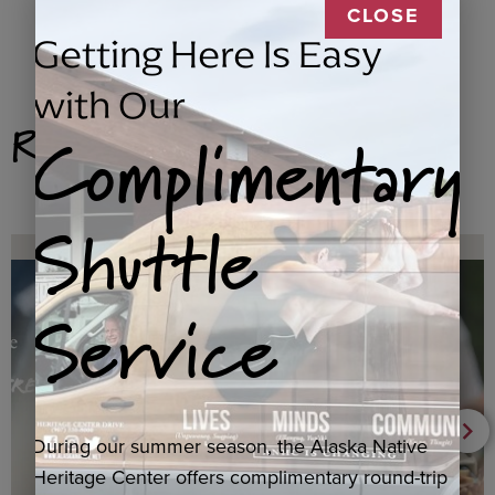
CLOSE
Getting Here Is Easy
with Our
Related Products
Complimentary
Shuttle
Service
During our summer season, the Alaska Native
Heritage Center offers complimentary round-trip