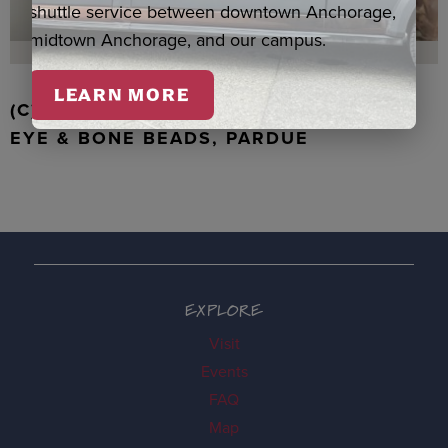
shuttle service between downtown Anchorage,
midtown Anchorage, and our campus.
LEARN MORE
(C) WALRUS TOOTH WITH JADE, TIGER
EYE & BONE BEADS, PARDUE
EXPLORE
Visit
Events
FAQ
Map