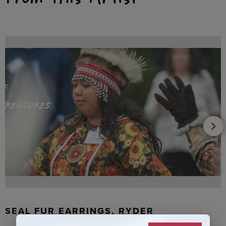
SEAL FUR EARRINGS, RYDER