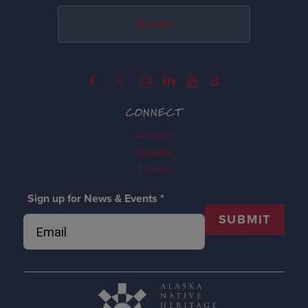
Donate
CONNECT
Contact
Donate
Tickets
Sign up for News & Events
*
SUBMIT