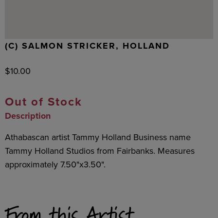
(C) SALMON STRICKER, HOLLAND
$
10.00
Out of Stock
Description
Athabascan artist Tammy Holland Business name
Tammy Holland Studios from Fairbanks. Measures
approximately 7.50"x3.50".
From this Artist