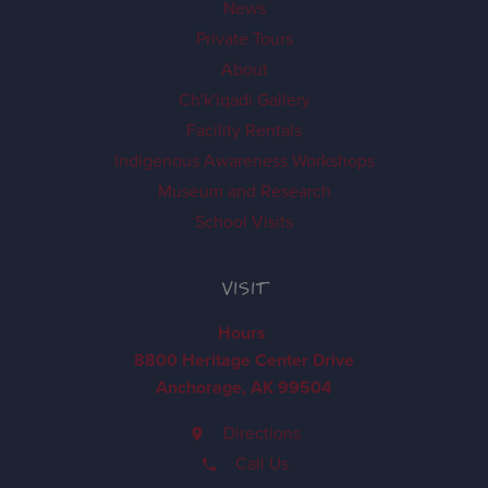
News
Private Tours
About
Ch'k'iqadi Gallery
Facility Rentals
Indigenous Awareness Workshops
Museum and Research
School Visits
VISIT
Hours
8800 Heritage Center Drive
Anchorage, AK 99504
Directions
Call Us