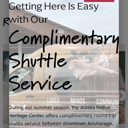
Getting Here Is Easy
Related Products
with Our
Complimentary
Shuttle
Service
During our summer season, the Alaska Native
Heritage Center offers complimentary round-trip
shuttle service between downtown Anchorage,