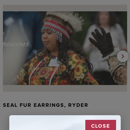
SEAL FUR EARRINGS, RYDER
CLOSE