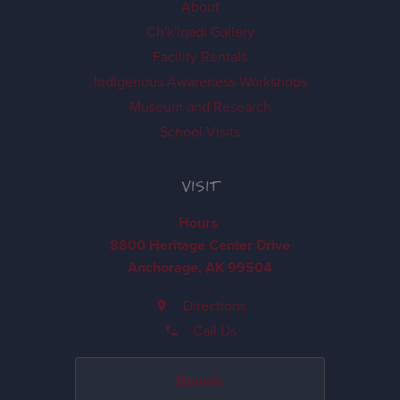
About
Ch'k'iqadi Gallery
Facility Rentals
Indigenous Awareness Workshops
Museum and Research
School Visits
VISIT
Hours
8800 Heritage Center Drive
Anchorage, AK 99504
Directions
Call Us
Donate