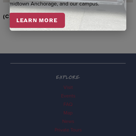
midtown Anchorage, and our campus.
(C) EAGLE/BEAVER ORNAMENT, BOOTH
LEARN MORE
EXPLORE
Visit
Events
FAQ
Map
News
Private Tours