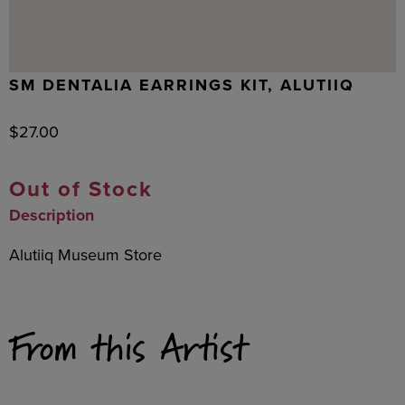
SM DENTALIA EARRINGS KIT, ALUTIIQ
$
27.00
Out of Stock
Description
Alutiiq Museum Store
From this Artist