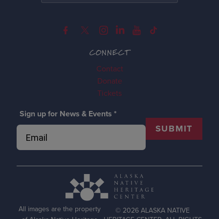
CONNECT
Contact
Donate
Tickets
Sign up for News & Events
*
SUBMIT
All images are the property
© 2026 ALASKA NATIVE