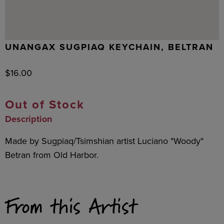
UNANGAX SUGPIAQ KEYCHAIN, BELTRAN
$
16.00
Out of Stock
Description
Made by Sugpiaq/Tsimshian artist Luciano "Woody"
Betran from Old Harbor.
From this Artist