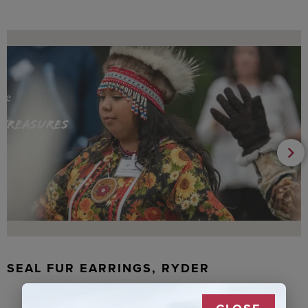
SEAL FUR EARRINGS, RYDER