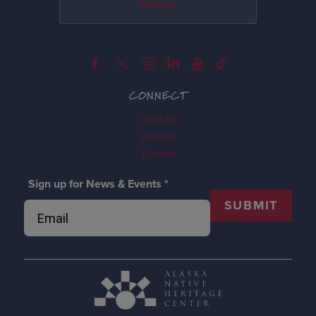
Donate
CONNECT
Contact
Donate
Tickets
Sign up for News & Events
*
SUBMIT