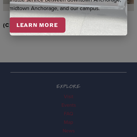
midtown Anchorage, and our campus.
(C) EAGLE/BEAVER ORNAMENT, BOOTH
LEARN MORE
EXPLORE
Visit
Events
FAQ
Map
News