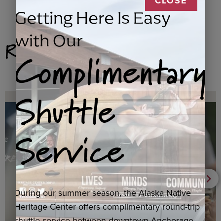
CLOSE
Getting Here Is Easy
with Our
Related Products
Complimentary
Shuttle
Service
During our summer season, the Alaska Native
Heritage Center offers complimentary round-trip
shuttle service between downtown Anchorage,