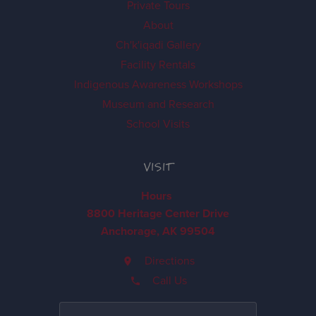
Private Tours
About
Ch'k'iqadi Gallery
Facility Rentals
Indigenous Awareness Workshops
Museum and Research
School Visits
VISIT
Hours
8800 Heritage Center Drive
Anchorage, AK 99504
Directions
Call Us