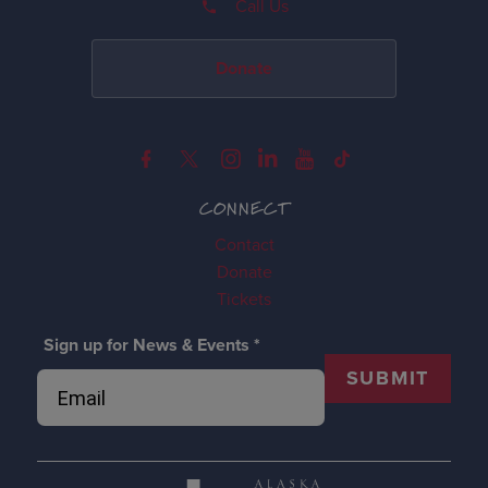
Call Us
Donate
CONNECT
Contact
Donate
Tickets
Sign up for News & Events
*
SUBMIT