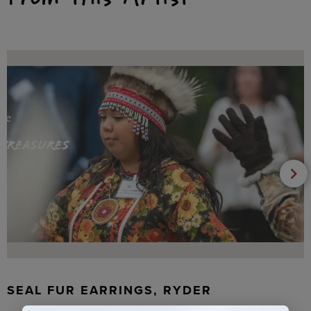
SEAL FUR EARRINGS, RYDER