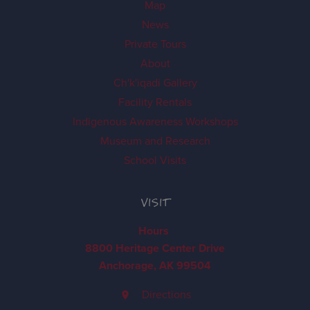
Map
News
Private Tours
About
Ch'k'iqadi Gallery
Facility Rentals
Indigenous Awareness Workshops
Museum and Research
School Visits
VISIT
Hours
8800 Heritage Center Drive
Anchorage, AK 99504
Directions