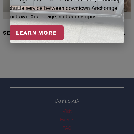
shuttle service between downtown Anchorage,
midtown Anchorage, and our campus.
SEAL SKIN/ABALONE EARRINGS, WASKA
LEARN MORE
EXPLORE
Visit
Events
FAQ