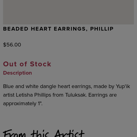
BEADED HEART EARRINGS, PHILLIP
$
56.00
Out of Stock
Description
Blue and white dangle heart earrings, made by Yup'ik
artist Letisha Phillips from Tuluksak. Earrings are
approximately 1".
From this Artist