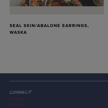
SEAL SKIN/ABALONE EARRINGS,
WASKA
CONNECT
Contact
Donate