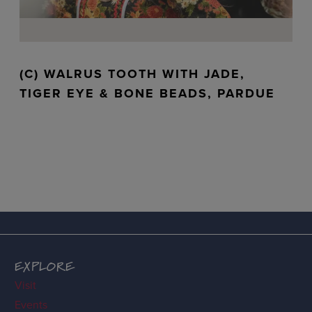
(C) WALRUS TOOTH WITH JADE,
TIGER EYE & BONE BEADS, PARDUE
EXPLORE
Visit
Events