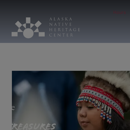
Hours