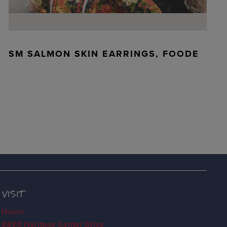
SM SALMON SKIN EARRINGS, FOODE
VISIT
Hours
8800 Heritage Center Drive