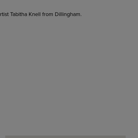
tist Tabitha Knell from Dillingham.