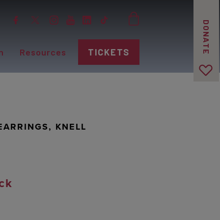
DONATE
n
Resources
TICKETS
ARRINGS, KNELL
ck