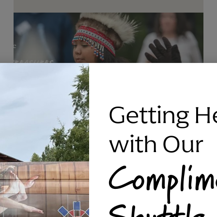
Getting H
with Our
Complim
RAVEN SILVER BRACELET, TRIPP
Shuttle