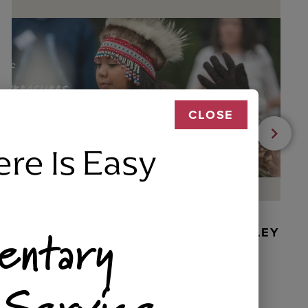
CLOSE
ere Is Easy
entary
BEADED DANCER ORNAMENT, GOLLEY
 Service