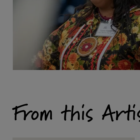
From this Arti