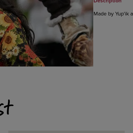
Description
Made by Yup'ik ar
st