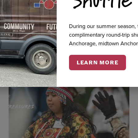
cts
During our summer season, t
complimentary round-trip s
Anchorage, midtown Anchor
LEARN MORE