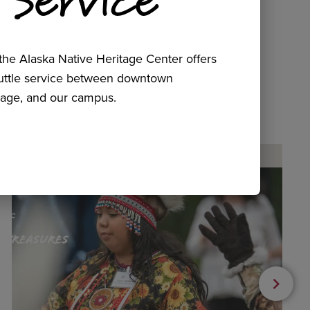
he Alaska Native Heritage Center offers
huttle service between downtown
age, and our campus.