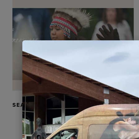
SEAL FUR EARRINGS, RYDER