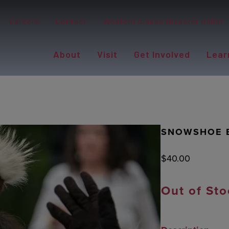
Careers
Contact
Western Alaska Disaster Relief
About
Visit
Get Involved
Lear
SNOWSHOE E
$
40.00
Out of Sto