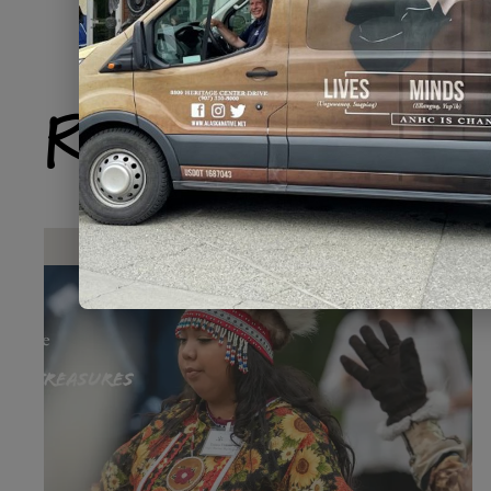
Related Produ