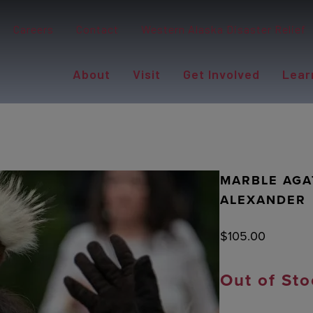
Careers
Contact
Western Alaska Disaster Relief
About
Visit
Get Involved
Lear
MARBLE AGA
ALEXANDER
$
105.00
Out of Sto