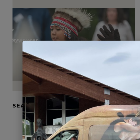
SEAL FUR EARRINGS, RYDER