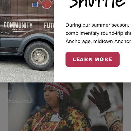
cts
During our summer season, t
complimentary round-trip s
Anchorage, midtown Anchor
LEARN MORE