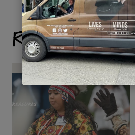
Related Produ