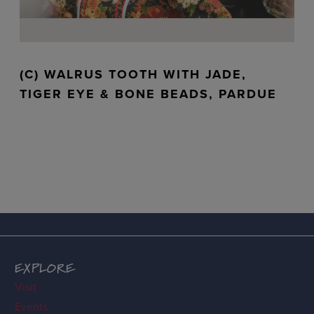
(C) WALRUS TOOTH WITH JADE,
TIGER EYE & BONE BEADS, PARDUE
EXPLORE
Visit
Events