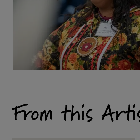
From this Arti