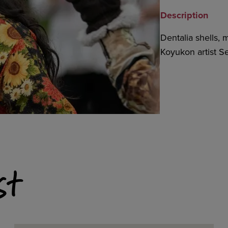
Description
Dentalia shells, 
Koyukon artist Se
st