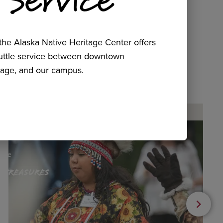
he Alaska Native Heritage Center offers
huttle service between downtown
age, and our campus.