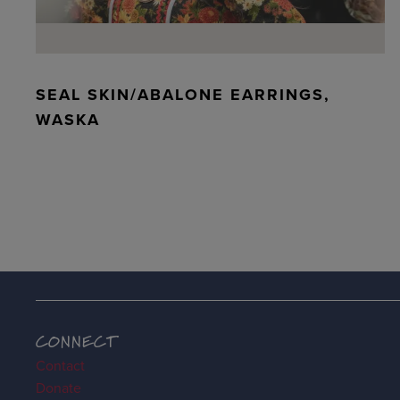
SEAL SKIN/ABALONE EARRINGS,
WASKA
CONNECT
Contact
Donate