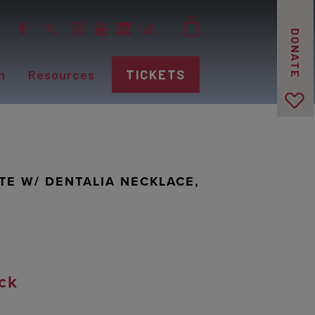
DONATE
n
Resources
TICKETS
TE W/ DENTALIA NECKLACE,
ck