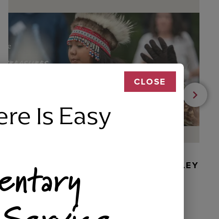
CLOSE
ere Is Easy
entary
BEADED DANCER ORNAMENT, GOLLEY
 Service