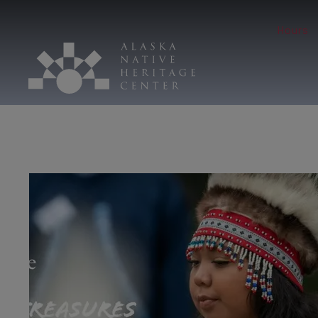
Hours