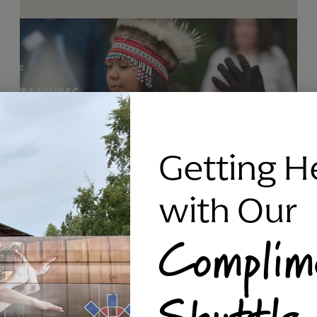
Getting H
with Our
Complim
RAVEN SILVER BRACELET, TRIPP
Shuttle