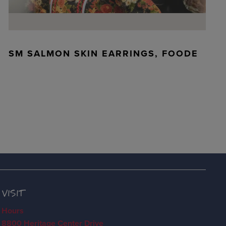
SM SALMON SKIN EARRINGS, FOODE
VISIT
Hours
8800 Heritage Center Drive