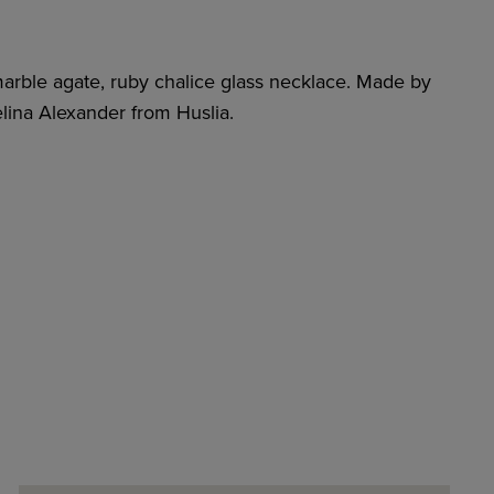
marble agate, ruby chalice glass necklace. Made by
lina Alexander from Huslia.