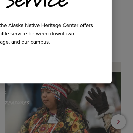
he Alaska Native Heritage Center offers
huttle service between downtown
age, and our campus.