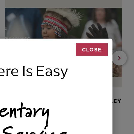
CLOSE
ere Is Easy
entary
BEADED DANCER ORNAMENT, GOLLEY
 Service