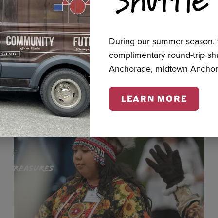
cts
During our summer season, t
complimentary round-trip s
Anchorage, midtown Anchor
LEARN MORE