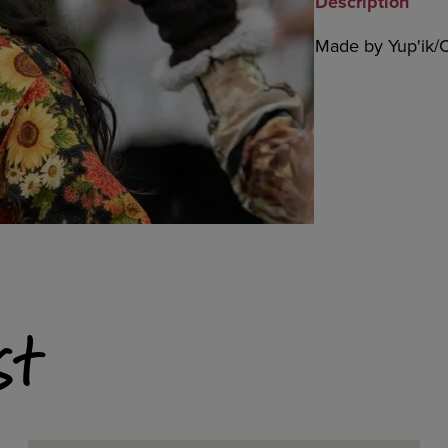
Description
Made by Yup'ik/C
st