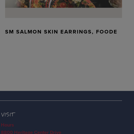
SM SALMON SKIN EARRINGS, FOODE
VISIT
Hours
8800 Heritage Center Drive