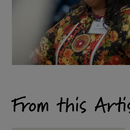
From this Arti