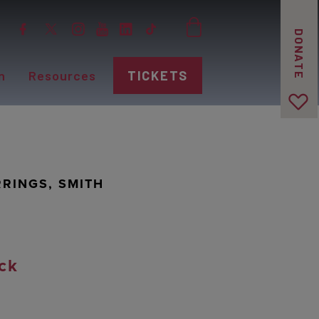
DONATE
n
Resources
TICKETS
RINGS, SMITH
ck