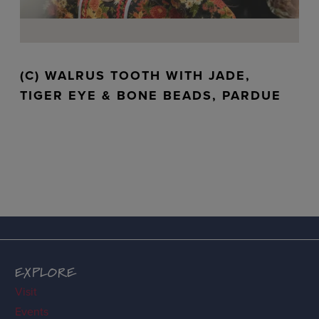
(C) WALRUS TOOTH WITH JADE,
TIGER EYE & BONE BEADS, PARDUE
EXPLORE
Visit
Events