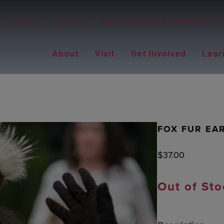
Careers
Contact
Western Alaska Disaster Relief
About
Visit
Get Involved
Lear
FOX FUR EAR
$
37.00
Out of Sto