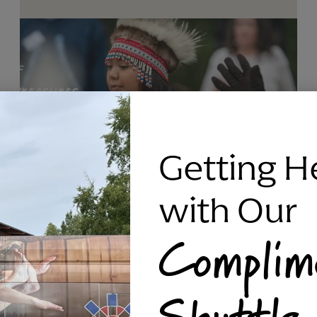
Getting H
with Our
Complim
RAVEN SILVER BRACELET, TRIPP
Shuttle