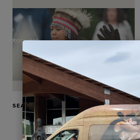
SEAL FUR EARRINGS, RYDER