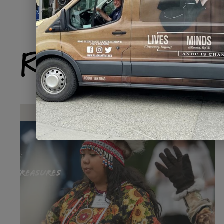
Related Produ