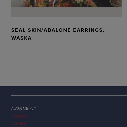
SEAL SKIN/ABALONE EARRINGS,
WASKA
CONNECT
Contact
Donate