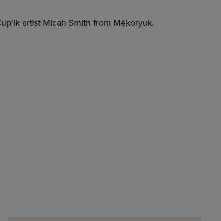
up'ik artist Micah Smith from Mekoryuk.