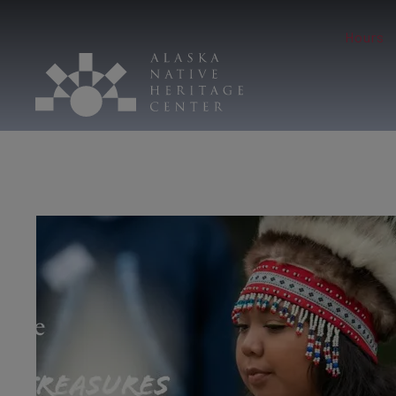
Hours