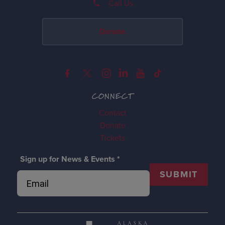
Call Us
Donate
CONNECT
Contact
Donate
Tickets
Sign up for News & Events
*
SUBMIT