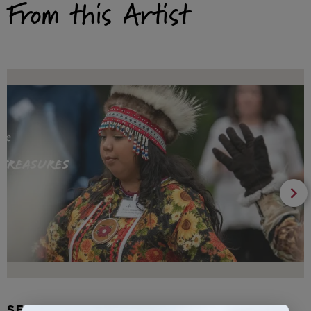
From this Artist
SEAL FUR EARRINGS, RYDER