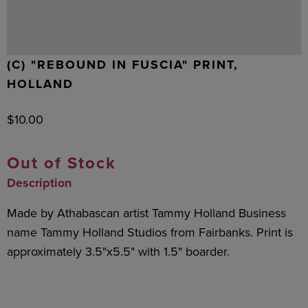
(C) "REBOUND IN FUSCIA" PRINT,
HOLLAND
$
10.00
Out of Stock
Description
Made by Athabascan artist Tammy Holland Business
name Tammy Holland Studios from Fairbanks. Print is
approximately 3.5"x5.5" with 1.5" boarder.