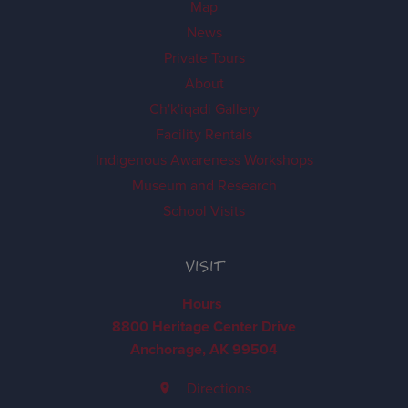
Map
News
Private Tours
About
Ch'k'iqadi Gallery
Facility Rentals
Indigenous Awareness Workshops
Museum and Research
School Visits
VISIT
Hours
8800 Heritage Center Drive
Anchorage, AK 99504
Directions