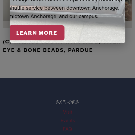
shuttle service between downtown Anchorage,
midtown Anchorage, and our campus.
LEARN MORE
(C) WALRUS TOOTH WITH JADE, TIGER
EYE & BONE BEADS, PARDUE
EXPLORE
Visit
Events
FAQ