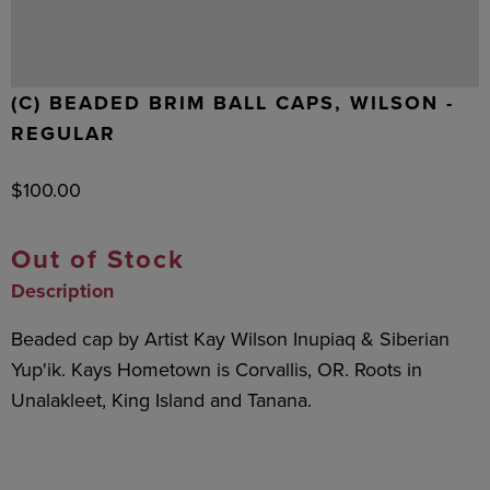
(C) BEADED BRIM BALL CAPS, WILSON -
REGULAR
$
100.00
Out of Stock
Description
Beaded cap by Artist Kay Wilson Inupiaq & Siberian
Yup'ik. Kays Hometown is Corvallis, OR. Roots in
Unalakleet, King Island and Tanana.