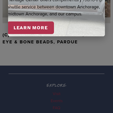
shuttle service between downtown Anchorage,
midtown Anchorage, and our campus.
LEARN MORE
(C) WALRUS TOOTH WITH JADE, TIGER
EYE & BONE BEADS, PARDUE
EXPLORE
Visit
Events
FAQ