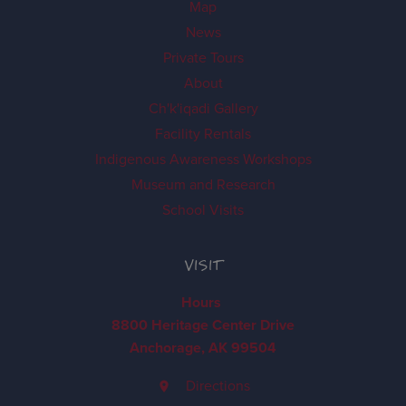
Map
News
Private Tours
About
Ch'k'iqadi Gallery
Facility Rentals
Indigenous Awareness Workshops
Museum and Research
School Visits
VISIT
Hours
8800 Heritage Center Drive
Anchorage, AK 99504
Directions