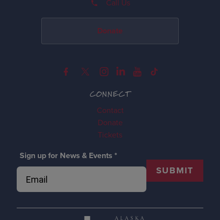
Call Us
Donate
CONNECT
Contact
Donate
Tickets
Sign up for News & Events
*
SUBMIT