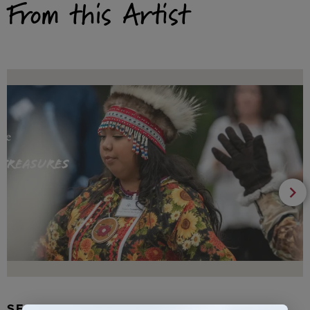
From this Artist
SEAL FUR EARRINGS, RYDER