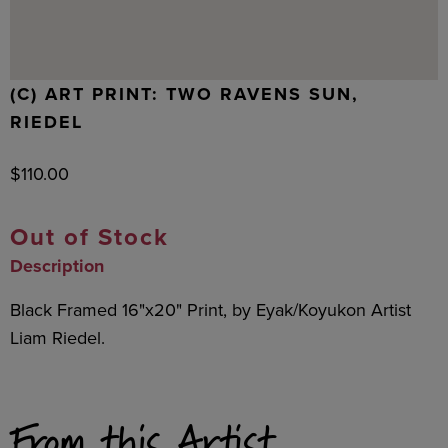
(C) ART PRINT: TWO RAVENS SUN,
RIEDEL
$
110.00
Out of Stock
Description
Black Framed 16"x20" Print, by Eyak/Koyukon Artist
Liam Riedel.
From this Artist