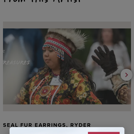
SEAL FUR EARRINGS, RYDER