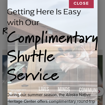
CLOSE
Getting Here Is Easy
with Our
Related Products
Complimentary
Shuttle
Service
During our summer season, the Alaska Native
Heritage Center offers complimentary round-trip