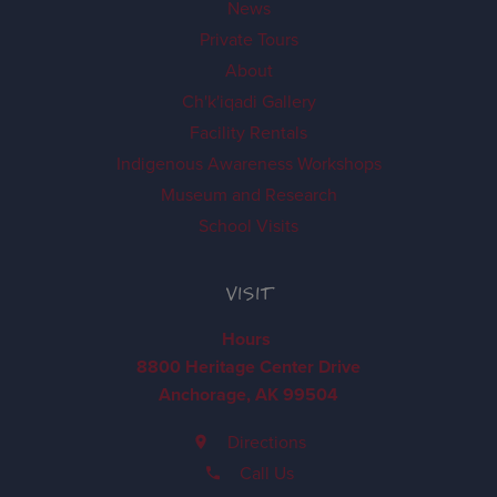
News
Private Tours
About
Ch'k'iqadi Gallery
Facility Rentals
Indigenous Awareness Workshops
Museum and Research
School Visits
VISIT
Hours
8800 Heritage Center Drive
Anchorage, AK 99504
Directions
Call Us