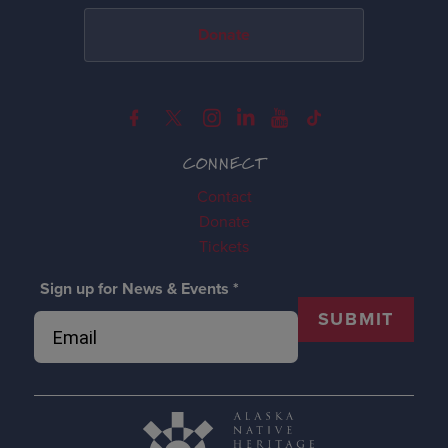
Donate
CONNECT
Contact
Donate
Tickets
Sign up for News & Events
*
SUBMIT