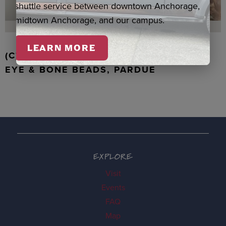
shuttle service between downtown Anchorage,
midtown Anchorage, and our campus.
LEARN MORE
(C) WALRUS TOOTH WITH JADE, TIGER
EYE & BONE BEADS, PARDUE
EXPLORE
Visit
Events
FAQ
Map