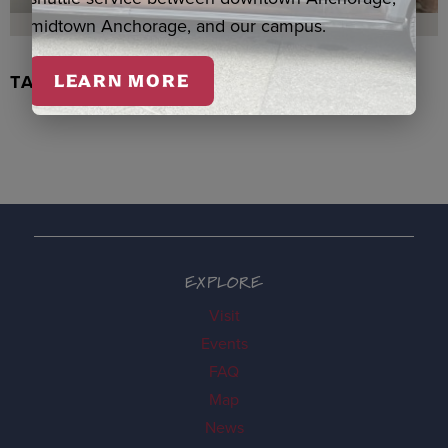
midtown Anchorage, and our campus.
TACHIX WATERCOLOR, NEWMAN
LEARN MORE
EXPLORE
Visit
Events
FAQ
Map
News