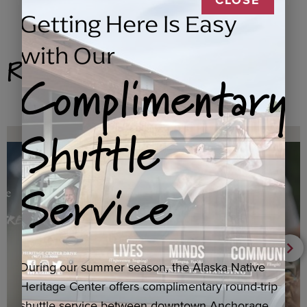
Getting Here Is Easy
with Our
Related Products
Complimentary
Shuttle
Service
During our summer season, the Alaska Native
Heritage Center offers complimentary round-trip
shuttle service between downtown Anchorage,