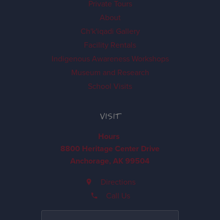
Private Tours
About
Ch'k'iqadi Gallery
Facility Rentals
Indigenous Awareness Workshops
Museum and Research
School Visits
VISIT
Hours
8800 Heritage Center Drive
Anchorage, AK 99504
Directions
Call Us