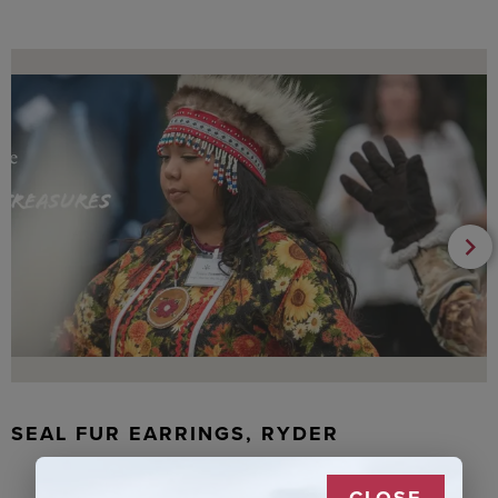
SEAL FUR EARRINGS, RYDER
CLOSE