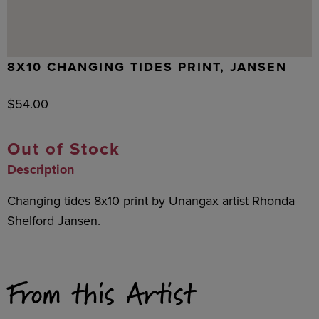
8X10 CHANGING TIDES PRINT, JANSEN
$
54.00
Out of Stock
Description
Changing tides 8x10 print by Unangax artist Rhonda
Shelford Jansen.
From this Artist