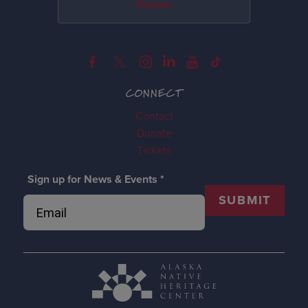
Donate
CONNECT
Contact
Donate
Tickets
Sign up for News & Events
*
SUBMIT