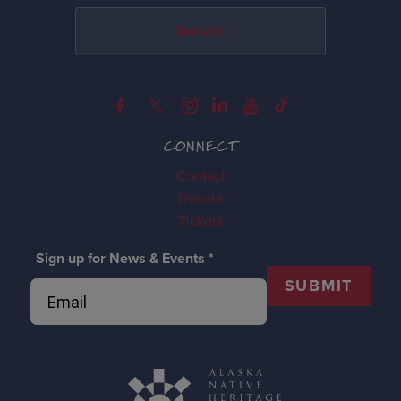
Donate
CONNECT
Contact
Donate
Tickets
Sign up for News & Events
*
SUBMIT