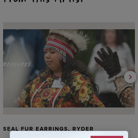
SEAL FUR EARRINGS, RYDER