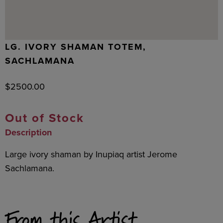
LG. IVORY SHAMAN TOTEM,
SACHLAMANA
$
2500.00
Out of Stock
Description
Large ivory shaman by Inupiaq artist Jerome
Sachlamana.
From this Artist