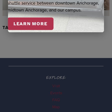
shuttle service between downtown Anchorage,
midtown Anchorage, and our campus.
LEARN MORE
TACHIX WATERCOLOR, NEWMAN
EXPLORE
Visit
Events
FAQ
Map