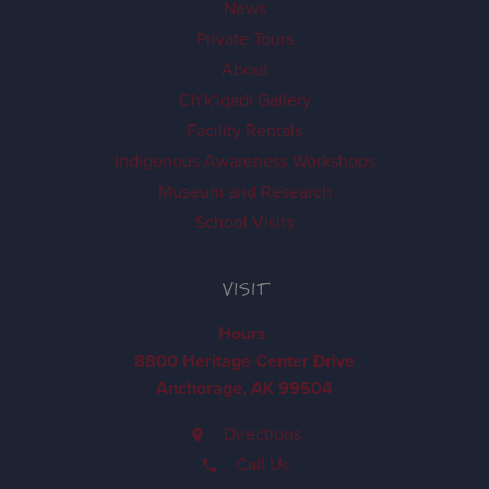
News
Private Tours
About
Ch'k'iqadi Gallery
Facility Rentals
Indigenous Awareness Workshops
Museum and Research
School Visits
VISIT
Hours
8800 Heritage Center Drive
Anchorage, AK 99504
Directions
Call Us