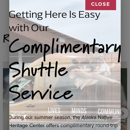
CLOSE
Getting Here Is Easy
with Our
Related Products
Complimentary
Shuttle
Service
During our summer season, the Alaska Native
Heritage Center offers complimentary round-trip