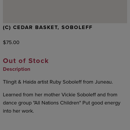
(C) CEDAR BASKET, SOBOLEFF
$
75.00
Out of Stock
Description
Tlingit & Haida artist Ruby Soboleff from Juneau.
Learned from her mother Vickie Soboleff and from
dance group "All Nations Children" Put good energy
into her work.