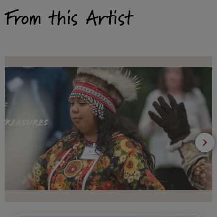
From this Artist