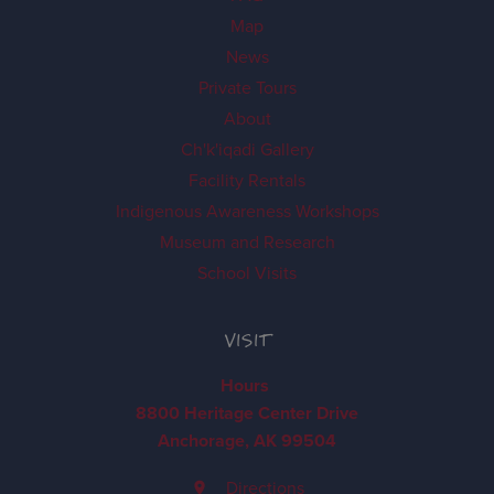
Map
News
Private Tours
About
Ch'k'iqadi Gallery
Facility Rentals
Indigenous Awareness Workshops
Museum and Research
School Visits
VISIT
Hours
8800 Heritage Center Drive
Anchorage, AK 99504
Directions