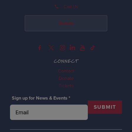
Call Us
Donate
CONNECT
Contact
Donate
Tickets
Sign up for News & Events
*
SUBMIT