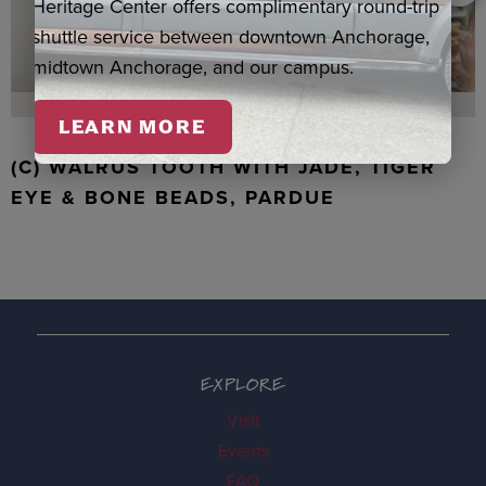
Heritage Center offers complimentary round-trip
shuttle service between downtown Anchorage,
midtown Anchorage, and our campus.
LEARN MORE
(C) WALRUS TOOTH WITH JADE, TIGER
EYE & BONE BEADS, PARDUE
EXPLORE
Visit
Events
FAQ