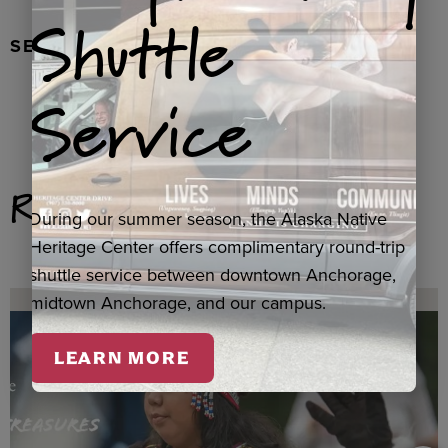
Shuttle
SEAL FUR EARRINGS, RYDER
Service
Related Products
During our summer season, the Alaska Native
Heritage Center offers complimentary round-trip
shuttle service between downtown Anchorage,
midtown Anchorage, and our campus.
LEARN MORE