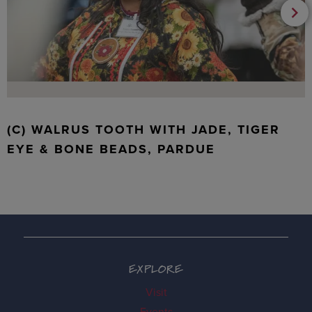
(C) WALRUS TOOTH WITH JADE, TIGER
EYE & BONE BEADS, PARDUE
EXPLORE
Visit
Events