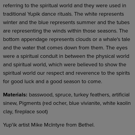
referring to the spiritual world and they were used in
traditional Yupik dance rituals. The white represents
winter and the blue represents summer and the tubes
are representing the winds within those seasons. The
bottom appendage represents clouds or a whale's tale
and the water that comes down from them. The eyes
were a spiritual conduit in between the physical world
and spiritual world, which were believed to show the
spiritual world our respect and reverence to the spirits
for good luck and a good season to come.
Materials:
basswood, spruce, turkey feathers, artificial
sinew, Pigments (red ocher, blue vivianite, white kaolin
clay, fireplace soot)
Yup'ik artist Mike McIntyre from Bethel.