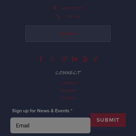
Directions
Call Us
Donate
CONNECT
Contact
Donate
Tickets
Sign up for News & Events
*
SUBMIT