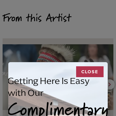
From this Artist
CLOSE
Getting Here Is Easy
with Our
Complimentary