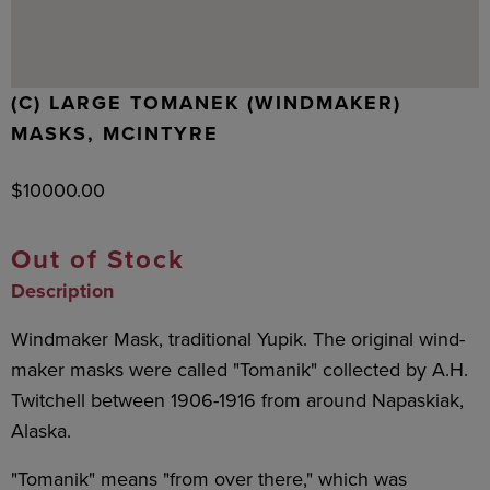
(C) LARGE TOMANEK (WINDMAKER)
MASKS, MCINTYRE
$
10000.00
Out of Stock
Description
Windmaker Mask, traditional Yupik. The original wind-
maker masks were called "Tomanik" collected by A.H.
Twitchell between 1906-1916 from around Napaskiak,
Alaska.
"Tomanik" means "from over there," which was