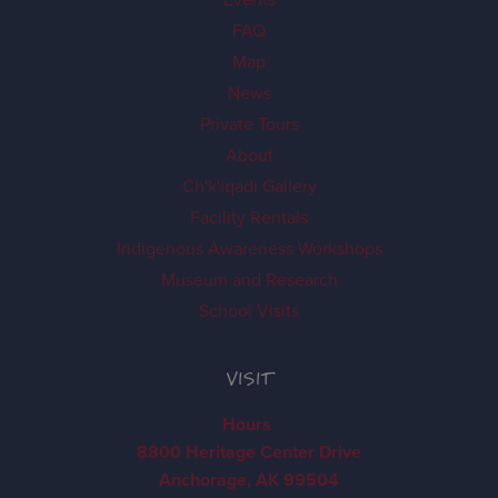
FAQ
Map
News
Private Tours
About
Ch'k'iqadi Gallery
Facility Rentals
Indigenous Awareness Workshops
Museum and Research
School Visits
VISIT
Hours
8800 Heritage Center Drive
Anchorage, AK 99504