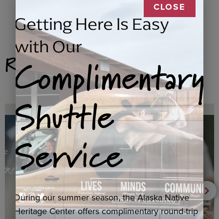
CLOSE
Getting Here Is Easy
with Our
Related Products
Complimentary
Shuttle
Service
During our summer season, the Alaska Native
Heritage Center offers complimentary round-trip