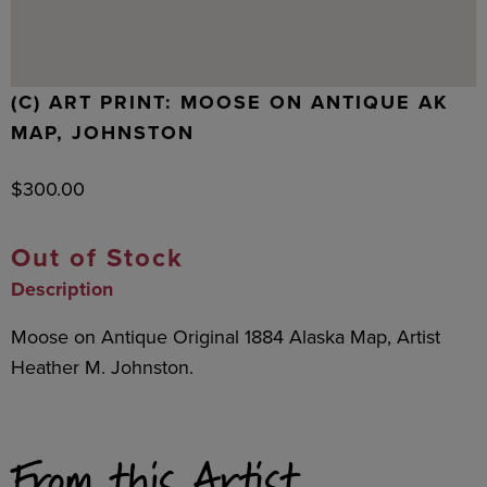
(C) ART PRINT: MOOSE ON ANTIQUE AK
MAP, JOHNSTON
$
300.00
Out of Stock
Description
Moose on Antique Original 1884 Alaska Map, Artist
Heather M. Johnston.
From this Artist