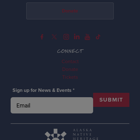
Donate
CONNECT
Contact
Donate
Tickets
Sign up for News & Events
*
SUBMIT