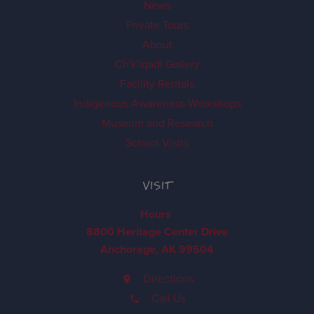
News
Private Tours
About
Ch'k'iqadi Gallery
Facility Rentals
Indigenous Awareness Workshops
Museum and Research
School Visits
VISIT
Hours
8800 Heritage Center Drive
Anchorage, AK 99504
Directions
Call Us