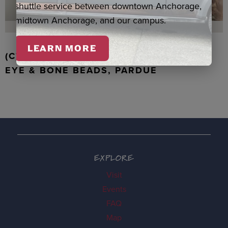
shuttle service between downtown Anchorage,
midtown Anchorage, and our campus.
LEARN MORE
(C) WALRUS TOOTH WITH JADE, TIGER
EYE & BONE BEADS, PARDUE
EXPLORE
Visit
Events
FAQ
Map