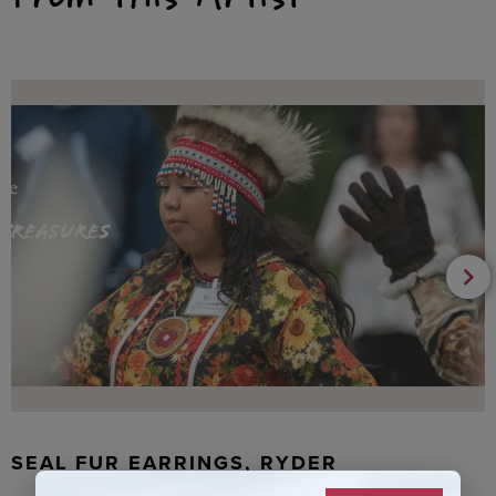
SEAL FUR EARRINGS, RYDER