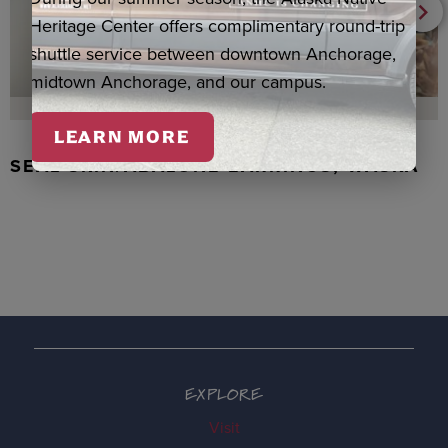
Heritage Center offers complimentary round-trip
shuttle service between downtown Anchorage,
midtown Anchorage, and our campus.
LEARN MORE
SEAL SKIN/ABALONE EARRINGS, WASKA
EXPLORE
Visit