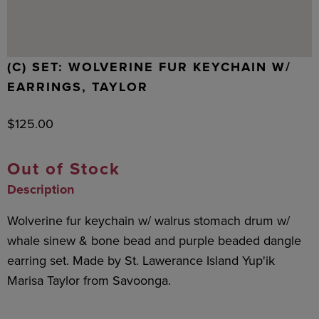
(C) SET: WOLVERINE FUR KEYCHAIN W/
EARRINGS, TAYLOR
$
125.00
Out of Stock
Description
Wolverine fur keychain w/ walrus stomach drum w/
whale sinew & bone bead and purple beaded dangle
earring set. Made by St. Lawerance Island Yup'ik
Marisa Taylor from Savoonga.