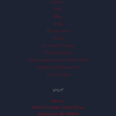
Events
FAQ
Map
News
Private Tours
About
Ch'k'iqadi Gallery
Facility Rentals
Indigenous Awareness Workshops
Museum and Research
School Visits
VISIT
Hours
8800 Heritage Center Drive
Anchorage, AK 99504