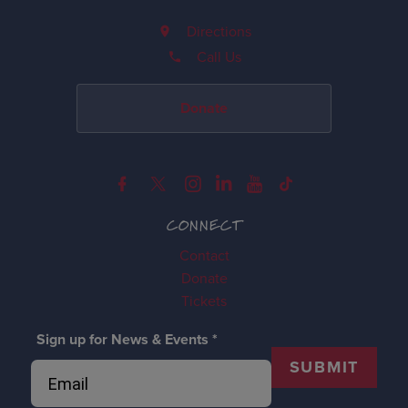
Directions
Call Us
Donate
CONNECT
Contact
Donate
Tickets
Sign up for News & Events
*
SUBMIT