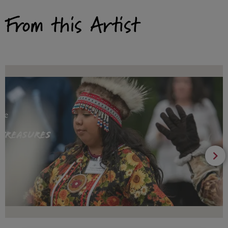
From this Artist