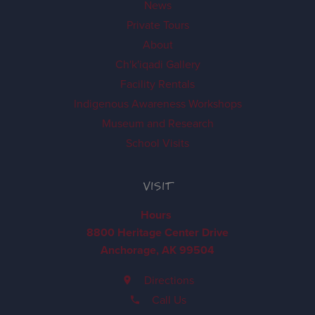
News
Private Tours
About
Ch'k'iqadi Gallery
Facility Rentals
Indigenous Awareness Workshops
Museum and Research
School Visits
VISIT
Hours
8800 Heritage Center Drive
Anchorage, AK 99504
Directions
Call Us