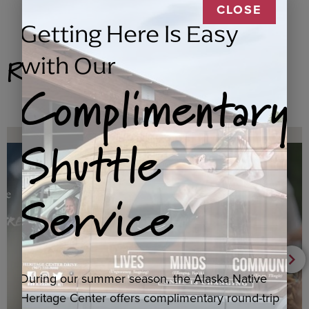
CLOSE
Getting Here Is Easy
Related Products
with Our
Complimentary
Shuttle
Service
During our summer season, the Alaska Native
Heritage Center offers complimentary round-trip