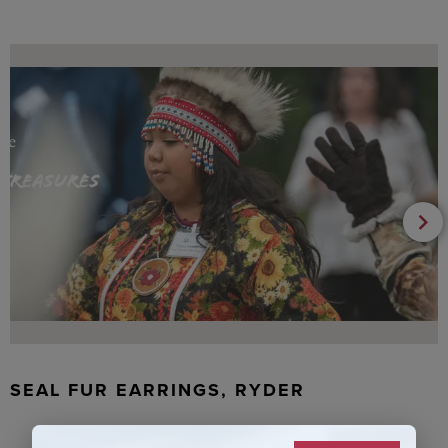
SEAL FUR EARRINGS, RYDER