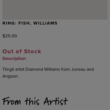
RING: FISH, WILLIAMS
$
25.00
Out of Stock
Description
Tlingit artist Diamond Williams from Juneau and
Angoon.
From this Artist