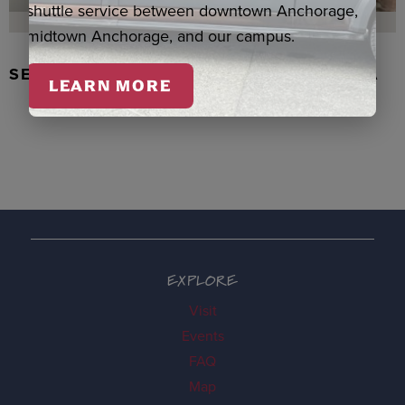
shuttle service between downtown Anchorage,
midtown Anchorage, and our campus.
SEAL SKIN/ABALONE EARRINGS, WASKA
LEARN MORE
EXPLORE
Visit
Events
FAQ
Map