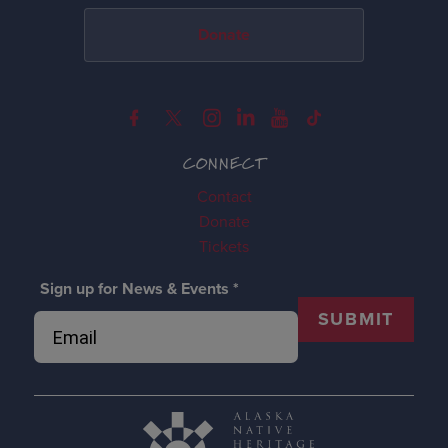
Donate
CONNECT
Contact
Donate
Tickets
Sign up for News & Events
*
SUBMIT