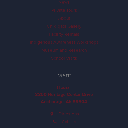
News
Private Tours
About
Ch'k'iqadi Gallery
Facility Rentals
Indigenous Awareness Workshops
Museum and Research
School Visits
VISIT
Hours
8800 Heritage Center Drive
Anchorage, AK 99504
Directions
Call Us