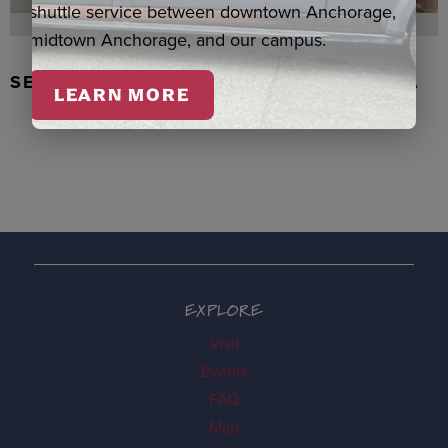
shuttle service between downtown Anchorage,
midtown Anchorage, and our campus.
SEAL SKIN/ABALONE EARRINGS, WASKA
LEARN MORE
EXPLORE
Visit
Events
FAQ
Map