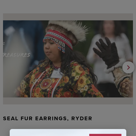
SEAL FUR EARRINGS, RYDER