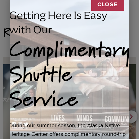
CLOSE
Getting Here Is Easy
Related Products
with Our
Complimentary
Shuttle
Service
During our summer season, the Alaska Native
Heritage Center offers complimentary round-trip