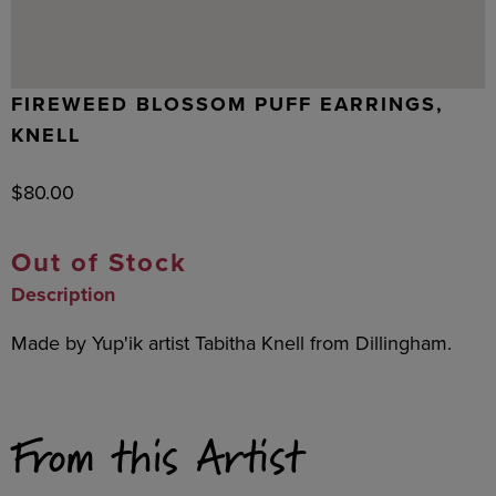
FIREWEED BLOSSOM PUFF EARRINGS,
KNELL
$
80.00
Out of Stock
Description
Made by Yup'ik artist Tabitha Knell from Dillingham.
From this Artist