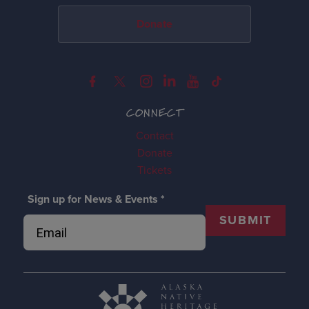
Donate
CONNECT
Contact
Donate
Tickets
Sign up for News & Events
*
SUBMIT