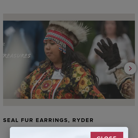
SEAL FUR EARRINGS, RYDER