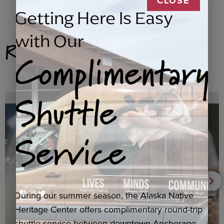
CLOSE
Getting Here Is Easy
with Our
Related Products
Complimentary
Shuttle
Service
During our summer season, the Alaska Native
Heritage Center offers complimentary round-trip
shuttle service between downtown Anchorage,