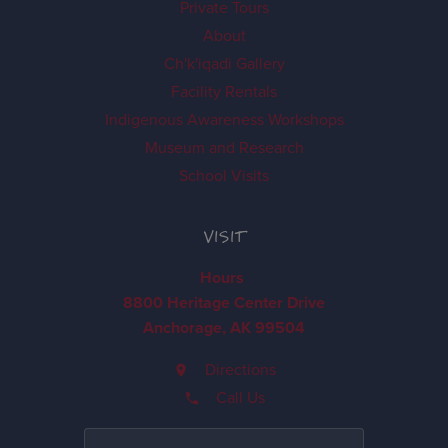
Private Tours
About
Ch'k'iqadi Gallery
Facility Rentals
Indigenous Awareness Workshops
Museum and Research
School Visits
VISIT
Hours
8800 Heritage Center Drive
Anchorage, AK 99504
Directions
Call Us