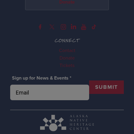
Donate
CONNECT
Contact
Donate
Tickets
Sign up for News & Events
*
SUBMIT