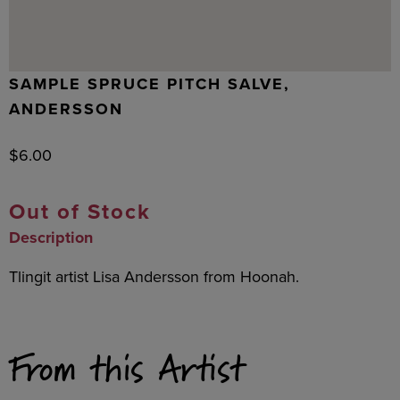
SAMPLE SPRUCE PITCH SALVE,
ANDERSSON
$
6.00
Out of Stock
Description
Tlingit artist Lisa Andersson from Hoonah.
From this Artist