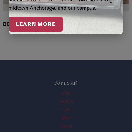
midtown Anchorage, and our campus.
BEADED FLOWER PEN, DENNIS
LEARN MORE
EXPLORE
Visit
Events
FAQ
Map
News