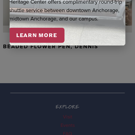
Heritage Center offers complimentary round-trip
shuttle service between downtown Anchorage,
midtown Anchorage, and our campus.
LEARN MORE
BEADED FLOWER PEN, DENNIS
EXPLORE
Visit
Events
FAQ