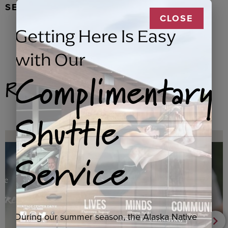
SEAL FUR EARRINGS, RYDER
CLOSE
Getting Here Is Easy
with Our
Complimentary
Related Products
Shuttle
Service
During our summer season, the Alaska Native