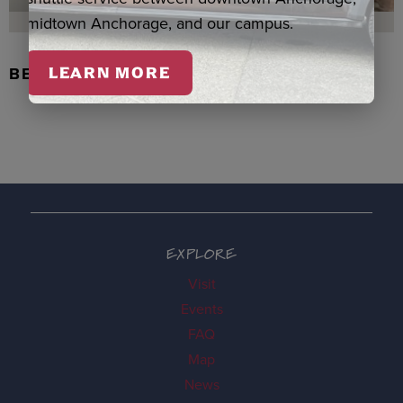
midtown Anchorage, and our campus.
BEADED FLOWER PEN, DENNIS
LEARN MORE
EXPLORE
Visit
Events
FAQ
Map
News