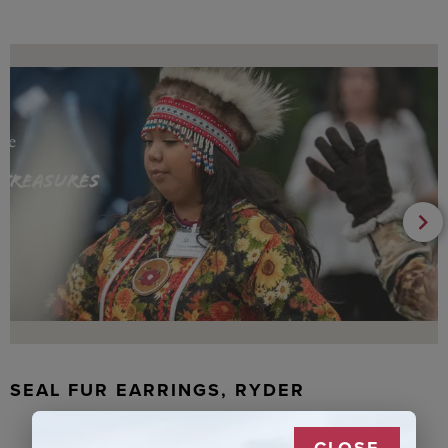
SEAL FUR EARRINGS, RYDER
CLOSE