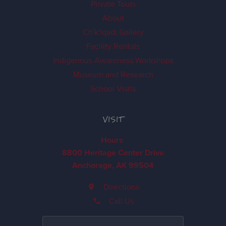
Private Tours
About
Ch'k'iqadi Gallery
Facility Rentals
Indigenous Awareness Workshops
Museum and Research
School Visits
VISIT
Hours
8800 Heritage Center Drive
Anchorage, AK 99504
Directions
Call Us