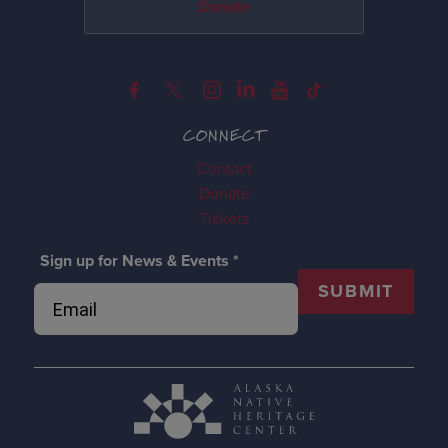
Donate
CONNECT
Contact
Donate
Tickets
Sign up for News & Events
*
SUBMIT