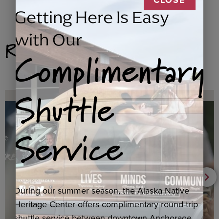
Getting Here Is Easy
with Our
Related Products
Complimentary
Shuttle
Service
During our summer season, the Alaska Native
Heritage Center offers complimentary round-trip
shuttle service between downtown Anchorage,