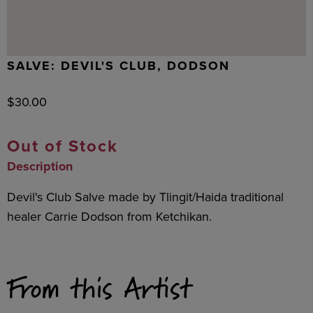
SALVE: DEVIL'S CLUB, DODSON
$
30.00
Out of Stock
Description
Devil's Club Salve made by Tlingit/Haida traditional
healer Carrie Dodson from Ketchikan.
From this Artist