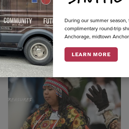
During our summer season, t
cts
complimentary round-trip s
Anchorage, midtown Anchor
LEARN MORE