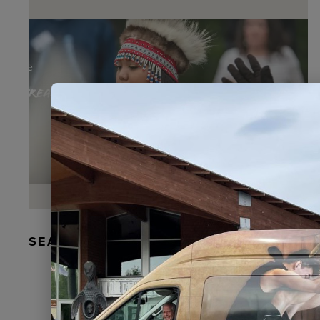
SEAL FUR EARRINGS, RYDER