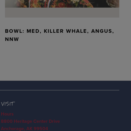
BOWL: MED, KILLER WHALE, ANGUS,
NNW
VISIT
Hours
8800 Heritage Center Drive
Anchorage, AK 99504