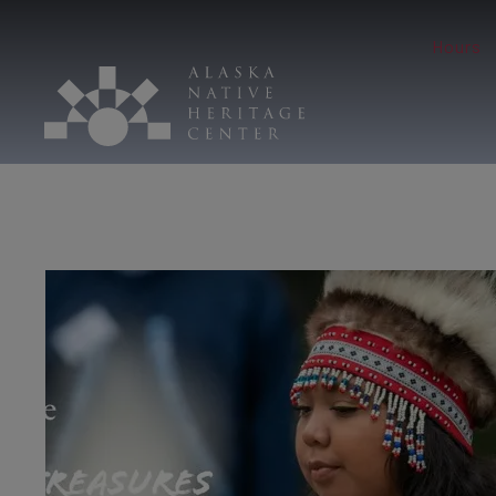
Hours