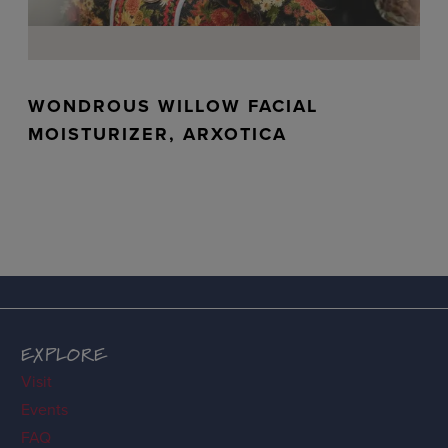
WONDROUS WILLOW FACIAL
MOISTURIZER, ARXOTICA
EXPLORE
Visit
Events
FAQ