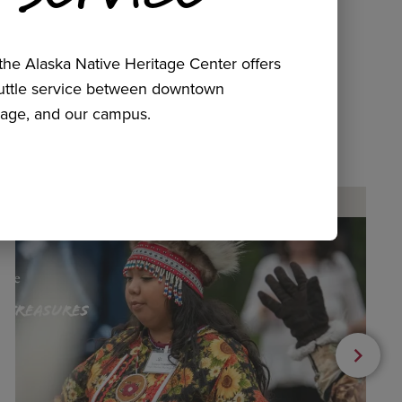
he Alaska Native Heritage Center offers
huttle service between downtown
age, and our campus.