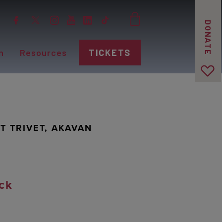
DONATE
n
Resources
TICKETS
T TRIVET, AKAVAN
ck