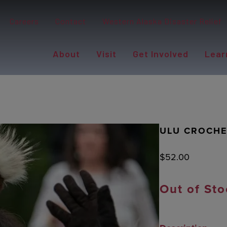
Careers
Contact
Western Alaska Disaster Relief
About
Visit
Get Involved
Lear
ULU CROCHE
$
52.00
Out of Sto