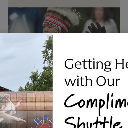
Getting H
with Our
Complim
RAVEN SILVER BRACELET, TRIPP
Shuttle