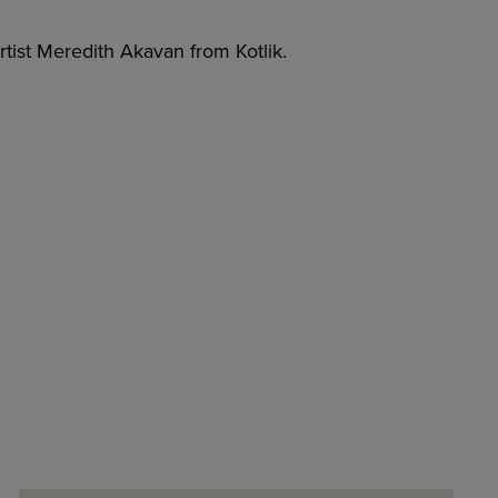
tist Meredith Akavan from Kotlik.