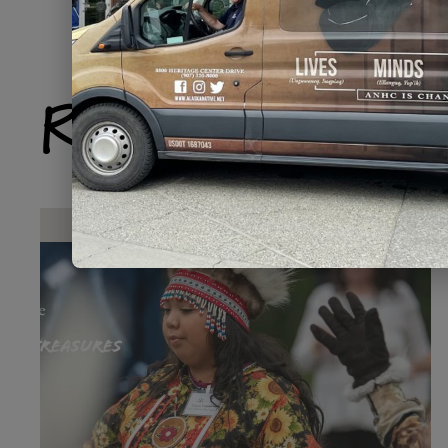
Related Produ