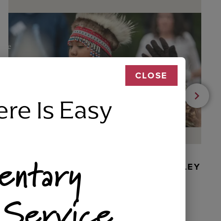
CLOSE
ere Is Easy
entary
BEADED DANCER ORNAMENT, GOLLEY
 Service