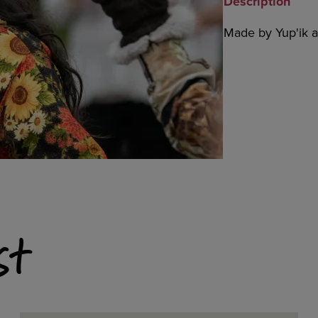
Description
Made by Yup'ik ar
st