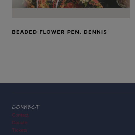
BEADED FLOWER PEN, DENNIS
CONNECT
Contact
Donate
Tickets