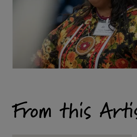
From this Arti