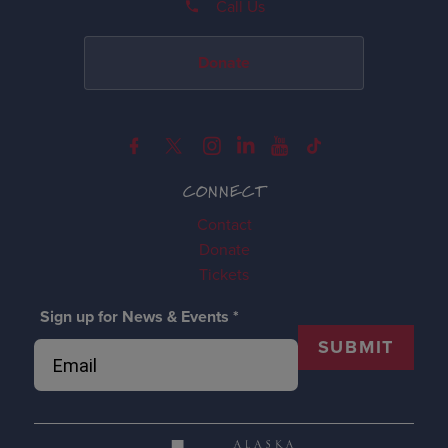
Call Us
Donate
CONNECT
Contact
Donate
Tickets
Sign up for News & Events
*
SUBMIT