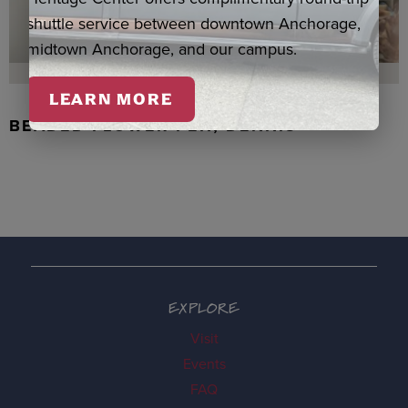
shuttle service between downtown Anchorage,
midtown Anchorage, and our campus.
LEARN MORE
BEADED FLOWER PEN, DENNIS
EXPLORE
Visit
Events
FAQ