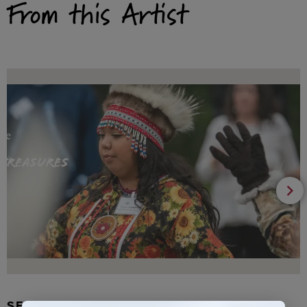
From this Artist
SEAL FUR EARRINGS, RYDER