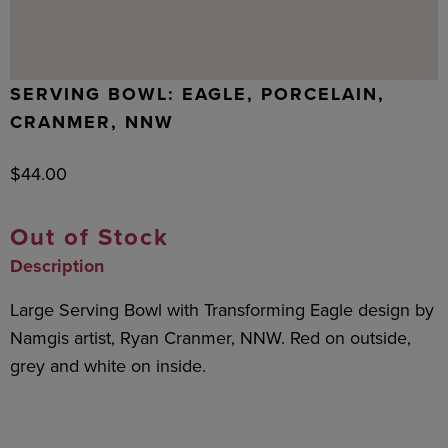
SERVING BOWL: EAGLE, PORCELAIN,
CRANMER, NNW
$
44.00
Out of Stock
Description
Large Serving Bowl with Transforming Eagle design by
Namgis artist, Ryan Cranmer, NNW. Red on outside,
grey and white on inside.