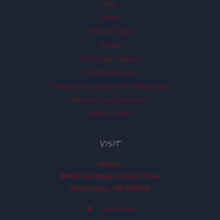
Map
News
Private Tours
About
Ch'k'iqadi Gallery
Facility Rentals
Indigenous Awareness Workshops
Museum and Research
School Visits
VISIT
Hours
8800 Heritage Center Drive
Anchorage, AK 99504
Directions